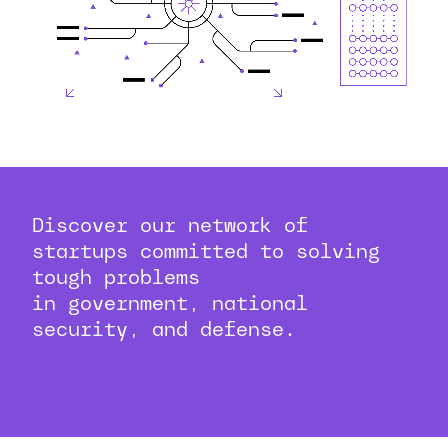
Discover our network of
startups committed to solving
tough problems
in government, national
security, and defense.