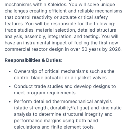
mechanisms within Kaleidos. You will solve unique
challenges creating efficient and reliable mechanisms
that control reactivity or actuate critical safety
features. You will be responsible for the following:
trade studies, material selection, detailed structural
analysis, assembly, integration, and testing. You will
have an instrumental impact of fueling the first new
commercial reactor design in over 50 years by 2026.
Responsibilities & Duties
:
Ownership of critical mechanisms such as the
control blade actuator or air jacket valves.
Conduct trade studies and develop designs to
meet program requirements.
Perform detailed thermomechanical analysis
(static strength, durability/fatigue) and kinematic
analysis to determine structural integrity and
performance margins using both hand
calculations and finite element tools.