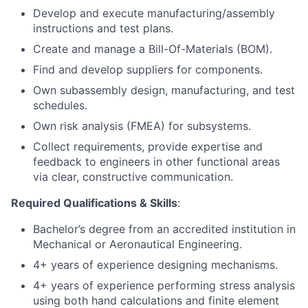
Develop and execute manufacturing/assembly
instructions and test plans.
Create and manage a Bill-Of-Materials (BOM).
Find and develop suppliers for components.
Own subassembly design, manufacturing, and test
schedules.
Own risk analysis (FMEA) for subsystems.
Collect requirements, provide expertise and
feedback to engineers in other functional areas
via clear, constructive communication.
Required Qualifications & Skills
:
Bachelor’s degree from an accredited institution in
Mechanical or Aeronautical Engineering.
4+ years of experience designing mechanisms.
4+ years of experience performing stress analysis
using both hand calculations and finite element