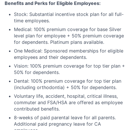
Benefits and Perks for Eligible Employees:
Stock: Substantial incentive stock plan for all full-
time employees.
Medical: 100% premium coverage for base Silver
level plan for employee + 50% premium coverage
for dependents. Platinum plans available.
One Medical: Sponsored memberships for eligible
employees and their dependents.
Vision: 100% premium coverage for top tier plan +
50% for dependents.
Dental: 100% premium coverage for top tier plan
(including orthodontia) + 50% for dependents.
Voluntary life, accident, hospital, critical illness,
commuter and FSA/HSA are offered as employee
contributed benefits.
8-weeks of paid parental leave for all parents.
Additional paid pregnancy leave for CA