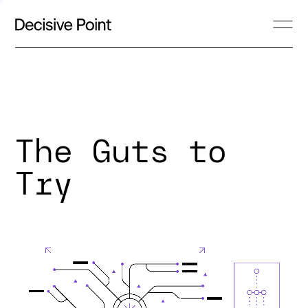
The Guts to
Try