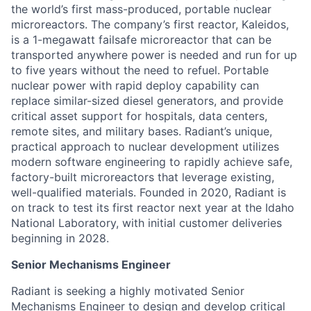
the world’s first mass-produced, portable nuclear
microreactors. The company’s first reactor, Kaleidos,
is a 1-megawatt failsafe microreactor that can be
transported anywhere power is needed and run for up
to five years without the need to refuel. Portable
nuclear power with rapid deploy capability can
replace similar-sized diesel generators, and provide
critical asset support for hospitals, data centers,
remote sites, and military bases. Radiant’s unique,
practical approach to nuclear development utilizes
modern software engineering to rapidly achieve safe,
factory-built microreactors that leverage existing,
well-qualified materials. Founded in 2020, Radiant is
on track to test its first reactor next year at the Idaho
National Laboratory, with initial customer deliveries
beginning in 2028.
Senior Mechanisms Engineer
Radiant is seeking a highly motivated Senior
Mechanisms Engineer to design and develop critical