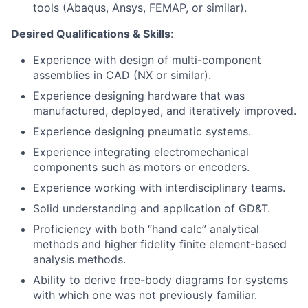
tools (Abaqus, Ansys, FEMAP, or similar).
Desired Qualifications & Skills
:
Experience with design of multi-component
assemblies in CAD (NX or similar).
Experience designing hardware that was
manufactured, deployed, and iteratively improved.
Experience designing pneumatic systems.
Experience integrating electromechanical
components such as motors or encoders.
Experience working with interdisciplinary teams.
Solid understanding and application of GD&T.
Proficiency with both “hand calc” analytical
methods and higher fidelity finite element-based
analysis methods.
Ability to derive free-body diagrams for systems
with which one was not previously familiar.