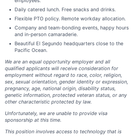
employees.
Daily catered lunch. Free snacks and drinks.
Flexible PTO policy. Remote workday allocation.
Company and team-bonding events, happy hours
and in-person camaraderie.
Beautiful El Segundo headquarters close to the
Pacific Ocean.
We are an equal opportunity employer and all
qualified applicants will receive consideration for
employment without regard to race, color, religion,
sex, sexual orientation, gender identity or expression,
pregnancy, age, national origin, disability status,
genetic information, protected veteran status, or any
other characteristic protected by law.
Unfortunately, we are unable to provide visa
sponsorship at this time.
This position involves access to technology that is