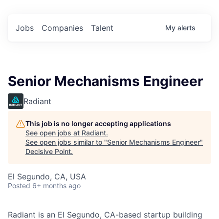
Jobs
Companies
Talent
My
alerts
Senior Mechanisms Engineer
Radiant
This job is no longer accepting applications
See open jobs at
Radiant
.
See open jobs similar to "
Senior Mechanisms Engineer
"
Decisive Point
.
El Segundo, CA, USA
Posted
6+ months ago
Radiant is an El Segundo, CA-based startup building