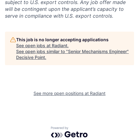
subject to U.S. export controls. Any job offer made
will be contingent upon the applicant’s capacity to
serve in compliance with U.S. export controls.
This job is no longer accepting applications
See open jobs at
Radiant
.
See open jobs similar to "
Senior Mechanisms Engineer
"
Decisive Point
.
See more open positions at
Radiant
Powered by Getro.com