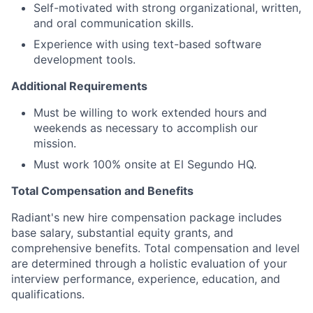
Self-motivated with strong organizational, written,
and oral communication skills.
Experience with using text-based software
development tools.
Additional Requirements
Must be willing to work extended hours and
weekends as necessary to accomplish our
mission.
Must work 100% onsite at El Segundo HQ.
Total Compensation and Benefits
Radiant's new hire compensation package includes
base salary, substantial equity grants, and
comprehensive benefits. Total compensation and level
are determined through a holistic evaluation of your
interview performance, experience, education, and
qualifications.