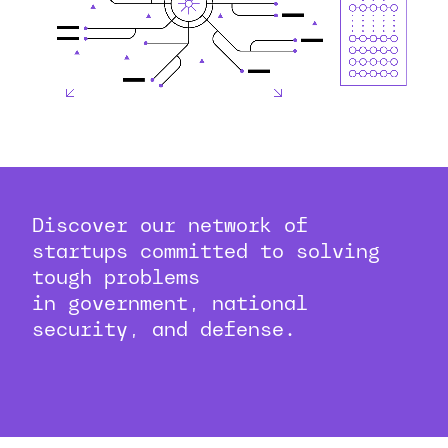
Discover our network of
startups committed to solving
tough problems
in government, national
security, and defense.