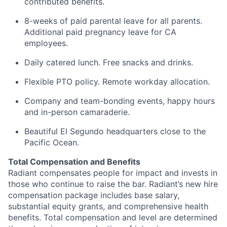
contributed benefits.
8-weeks of paid parental leave for all parents.
Additional paid pregnancy leave for CA
employees.
Daily catered lunch. Free snacks and drinks.
Flexible PTO policy. Remote workday allocation.
Company and team-bonding events, happy hours
and in-person camaraderie.
Beautiful El Segundo headquarters close to the
Pacific Ocean.
Total Compensation and Benefits
Radiant compensates people for impact and invests in
those who continue to raise the bar. Radiant’s new hire
compensation package includes base salary,
substantial equity grants, and comprehensive health
benefits. Total compensation and level are determined