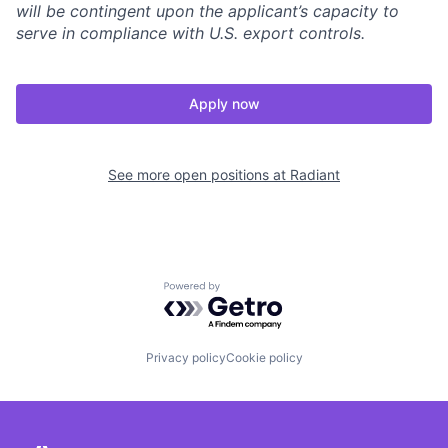
will be contingent upon the applicant’s capacity to
serve in compliance with U.S. export controls.
Apply now
See more open positions at
Radiant
Powered by Getro.com
Privacy policy
Cookie policy