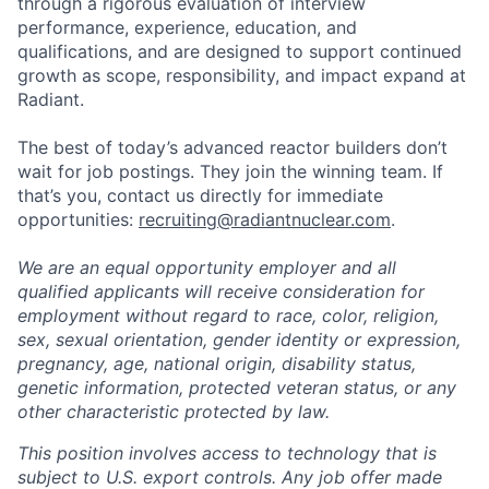
through a rigorous evaluation of interview
performance, experience, education, and
qualifications, and are designed to support continued
growth as scope, responsibility, and impact expand at
Radiant.
The best of today’s advanced reactor builders don’t
wait for job postings. They join the winning team. If
that’s you, contact us directly for immediate
opportunities:
recruiting@radiantnuclear.com
.
We are an equal opportunity employer and all
qualified applicants will receive consideration for
employment without regard to race, color, religion,
sex, sexual orientation, gender identity or expression,
pregnancy, age, national origin, disability status,
genetic information, protected veteran status, or any
other characteristic protected by law.
This position involves access to technology that is
subject to U.S. export controls. Any job offer made