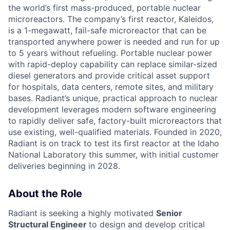
the world’s first mass-produced, portable nuclear
microreactors. The company’s first reactor, Kaleidos,
is a 1-megawatt, fail-safe microreactor that can be
transported anywhere power is needed and run for up
to 5 years without refueling. Portable nuclear power
with rapid-deploy capability can replace similar-sized
diesel generators and provide critical asset support
for hospitals, data centers, remote sites, and military
bases. Radiant’s unique, practical approach to nuclear
development leverages modern software engineering
to rapidly deliver safe, factory-built microreactors that
use existing, well-qualified materials. Founded in 2020,
Radiant is on track to test its first reactor at the Idaho
National Laboratory this summer, with initial customer
deliveries beginning in 2028.
About the Role
Radiant is seeking a highly motivated
Senior
Structural Engineer
to design and develop critical