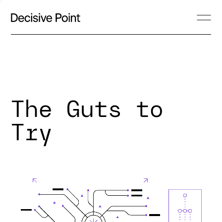
The Guts to
Try