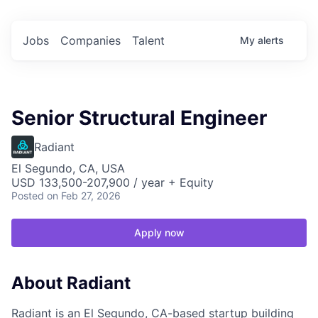
Jobs
Companies
Talent
My
alerts
Senior Structural Engineer
Radiant
El Segundo, CA, USA
USD 133,500-207,900 / year + Equity
Posted
on Feb 27, 2026
Apply now
About Radiant
Radiant is an El Segundo, CA-based startup building