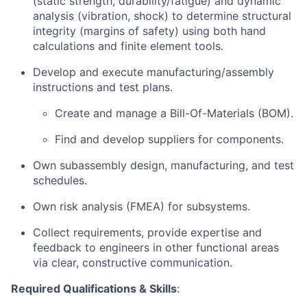
(static strength, durability/fatigue) and dynamic
analysis (vibration, shock) to determine structural
integrity (margins of safety) using both hand
calculations and finite element tools.
Develop and execute manufacturing/assembly
instructions and test plans.
Create and manage a Bill-Of-Materials (BOM).
Find and develop suppliers for components.
Own subassembly design, manufacturing, and test
schedules.
Own risk analysis (FMEA) for subsystems.
Collect requirements, provide expertise and
feedback to engineers in other functional areas
via clear, constructive communication.
Required Qualifications & Skills
: