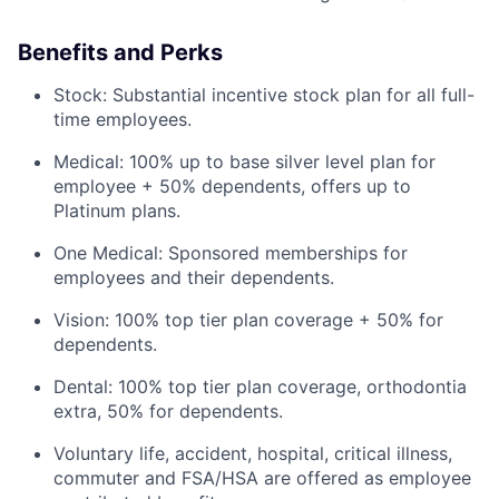
Benefits and Perks
Stock: Substantial incentive stock plan for all full-
time employees.
Medical: 100% up to base silver level plan for
employee + 50% dependents, offers up to
Platinum plans.
One Medical: Sponsored memberships for
employees and their dependents.
Vision: 100% top tier plan coverage + 50% for
dependents.
Dental: 100% top tier plan coverage, orthodontia
extra, 50% for dependents.
Voluntary life, accident, hospital, critical illness,
commuter and FSA/HSA are offered as employee