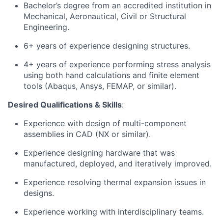
Bachelor’s degree from an accredited institution in
Mechanical, Aeronautical, Civil or Structural
Engineering.
6+ years of experience designing structures.
4+ years of experience performing stress analysis
using both hand calculations and finite element
tools (Abaqus, Ansys, FEMAP, or similar).
Desired Qualifications & Skills
:
Experience with design of multi-component
assemblies in CAD (NX or similar).
Experience designing hardware that was
manufactured, deployed, and iteratively improved.
Experience resolving thermal expansion issues in
designs.
Experience working with interdisciplinary teams.