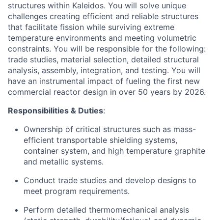
structures within Kaleidos. You will solve unique
challenges creating efficient and reliable structures
that facilitate fission while surviving extreme
temperature environments and meeting volumetric
constraints. You will be responsible for the following:
trade studies, material selection, detailed structural
analysis, assembly, integration, and testing. You will
have an instrumental impact of fueling the first new
commercial reactor design in over 50 years by 2026.
Responsibilities & Duties
:
Ownership of critical structures such as mass-
efficient transportable shielding systems,
container system, and high temperature graphite
and metallic systems.
Conduct trade studies and develop designs to
meet program requirements.
Perform detailed thermomechanical analysis