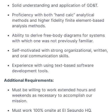
Solid understanding and application of GD&T.
Proficiency with both “hand calc” analytical
methods and higher fidelity finite element-based
analysis methods.
Ability to derive free-body diagrams for systems
with which one was not previously familiar.
Self-motivated with strong organizational, written,
and oral communication skills.
Experience with using text-based software
development tools.
Additional Requirements:
Must be willing to work extended hours and
weekends as necessary to accomplish our
mission.
Must work 100% onsite at El Segundo HQ.