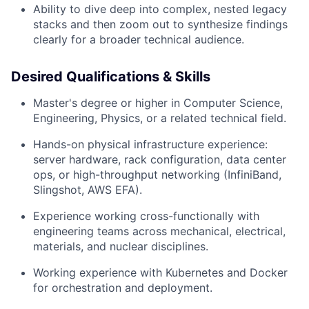
Ability to dive deep into complex, nested legacy
stacks and then zoom out to synthesize findings
clearly for a broader technical audience.
Desired Qualifications & Skills
Master's degree or higher in Computer Science,
Engineering, Physics, or a related technical field.
Hands-on physical infrastructure experience:
server hardware, rack configuration, data center
ops, or high-throughput networking (InfiniBand,
Slingshot, AWS EFA).
Experience working cross-functionally with
engineering teams across mechanical, electrical,
materials, and nuclear disciplines.
Working experience with Kubernetes and Docker
for orchestration and deployment.