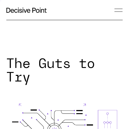
The Guts to
Try