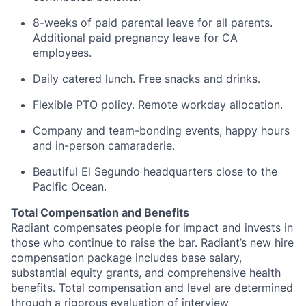
8-weeks of paid parental leave for all parents.
Additional paid pregnancy leave for CA
employees.
Daily catered lunch. Free snacks and drinks.
Flexible PTO policy. Remote workday allocation.
Company and team-bonding events, happy hours
and in-person camaraderie.
Beautiful El Segundo headquarters close to the
Pacific Ocean.
Total Compensation and Benefits
Radiant compensates people for impact and invests in
those who continue to raise the bar. Radiant’s new hire
compensation package includes base salary,
substantial equity grants, and comprehensive health
benefits. Total compensation and level are determined
through a rigorous evaluation of interview