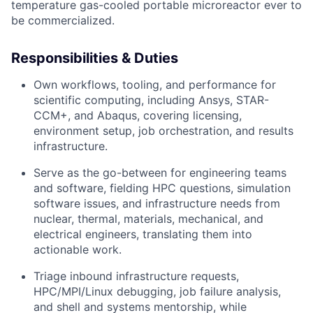
temperature gas-cooled portable microreactor ever to
be commercialized.
Responsibilities & Duties
Own workflows, tooling, and performance for
scientific computing, including Ansys, STAR-
CCM+, and Abaqus, covering licensing,
environment setup, job orchestration, and results
infrastructure.
Serve as the go-between for engineering teams
and software, fielding HPC questions, simulation
software issues, and infrastructure needs from
nuclear, thermal, materials, mechanical, and
electrical engineers, translating them into
actionable work.
Triage inbound infrastructure requests,
HPC/MPI/Linux debugging, job failure analysis,
and shell and systems mentorship, while