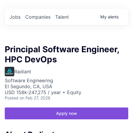
Jobs
Companies
Talent
My
alerts
Principal Software Engineer,
HPC DevOps
Radiant
Software Engineering
El Segundo, CA, USA
USD 158k-247,275 / year + Equity
Posted
on Feb 27, 2026
Apply now