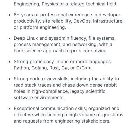
Engineering, Physics or a related technical field.
8+ years of professional experience in developer
productivity, site reliability, DevOps, infrastructure,
or platform engineering.
Deep Linux and sysadmin fluency, file systems,
process management, and networking, with a
hard-science approach to problem-solving.
Strong proficiency in one or more languages:
Python, Golang, Rust, C#, or C/C++.
Strong code review skills, including the ability to
read stack traces and chase down dense rabbit
holes in high-compliance, legacy scientific
software environments.
Exceptional communication skills; organized and
effective when fielding a high volume of questions
and requests from engineering stakeholders.