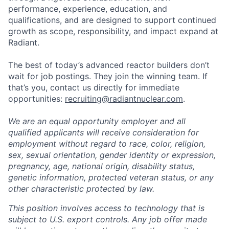
performance, experience, education, and
qualifications, and are designed to support continued
growth as scope, responsibility, and impact expand at
Radiant.
The best of today’s advanced reactor builders don’t
wait for job postings. They join the winning team. If
that’s you, contact us directly for immediate
opportunities:
recruiting@radiantnuclear.com
.
We are an equal opportunity employer and all
qualified applicants will receive consideration for
employment without regard to race, color, religion,
sex, sexual orientation, gender identity or expression,
pregnancy, age, national origin, disability status,
genetic information, protected veteran status, or any
other characteristic protected by law.
This position involves access to technology that is
subject to U.S. export controls. Any job offer made