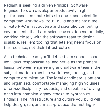
Radiant is seeking a driven Principal Software
Engineer to own developer productivity, high
performance compute infrastructure, and scientific
computing workflows. You'll build and maintain the
on-site HPC infrastructure and scientific computing
environments that hard-science users depend on daily,
working closely with the software team to design
scalable, resilient tooling that lets engineers focus on
their science, not their infrastructure.
As a technical lead, you'll define team scope, shape
individual responsibilities, and serve as the primary
liaison between engineering and software teams, the
subject-matter expert on workflows, tooling, and
compute optimization. The ideal candidate is patient
and organized, comfortable managing high volumes
of cross-disciplinary requests, and capable of diving
deep into complex legacy stacks to synthesize
findings. The infrastructure and culture you build will
help design, run, and mass-produce the first high-