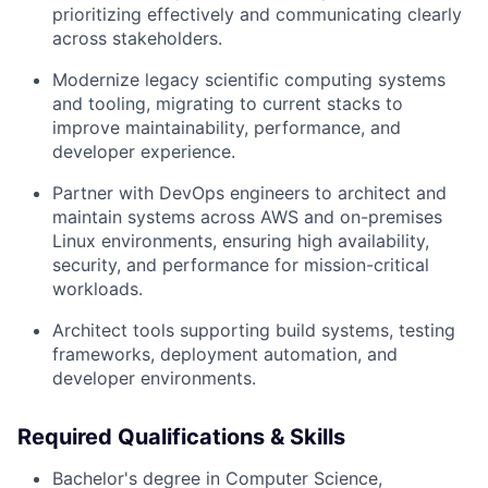
prioritizing effectively and communicating clearly
across stakeholders.
Modernize legacy scientific computing systems
and tooling, migrating to current stacks to
improve maintainability, performance, and
developer experience.
Partner with DevOps engineers to architect and
maintain systems across AWS and on-premises
Linux environments, ensuring high availability,
security, and performance for mission-critical
workloads.
Architect tools supporting build systems, testing
frameworks, deployment automation, and
developer environments.
Required Qualifications & Skills
Bachelor's degree in Computer Science,