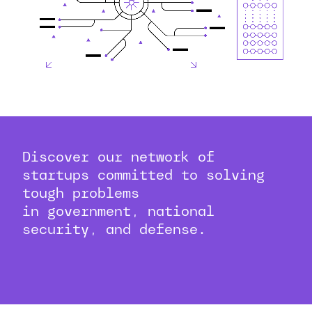
Discover our network of
startups committed to solving
tough problems
in government, national
security, and defense.