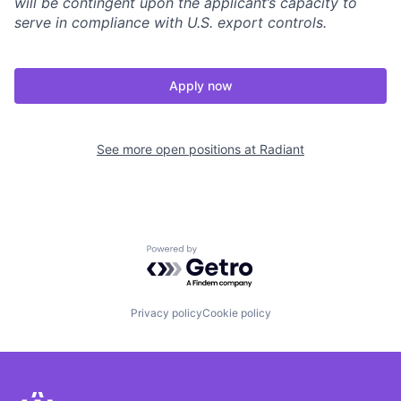
will be contingent upon the applicant’s capacity to
serve in compliance with U.S. export controls.
Apply now
See more open positions at
Radiant
Powered by Getro.com
Privacy policy
Cookie policy