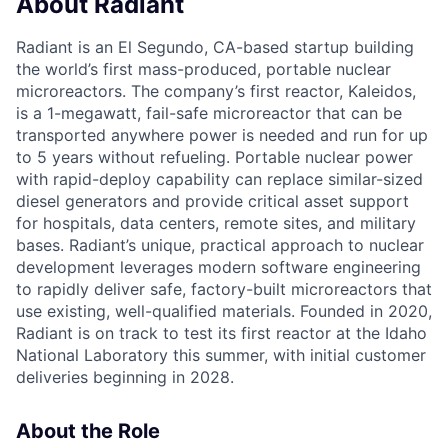
About Radiant
Radiant is an El Segundo, CA-based startup building
the world’s first mass-produced, portable nuclear
microreactors. The company’s first reactor, Kaleidos,
is a 1-megawatt, fail-safe microreactor that can be
transported anywhere power is needed and run for up
to 5 years without refueling. Portable nuclear power
with rapid-deploy capability can replace similar-sized
diesel generators and provide critical asset support
for hospitals, data centers, remote sites, and military
bases. Radiant’s unique, practical approach to nuclear
development leverages modern software engineering
to rapidly deliver safe, factory-built microreactors that
use existing, well-qualified materials. Founded in 2020,
Radiant is on track to test its first reactor at the Idaho
National Laboratory this summer, with initial customer
deliveries beginning in 2028.
About the Role