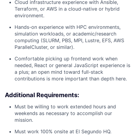
Cloud infrastructure experience with Ansible,
Terraform, or AWS in a cloud-native or hybrid
environment.
Hands-on experience with HPC environments,
simulation workloads, or academic/research
computing (SLURM, PBS, MPI, Lustre, EFS, AWS
ParallelCluster, or similar).
Comfortable picking up frontend work when
needed, React or general JavaScript experience is
a plus; an open mind toward full-stack
contributions is more important than depth here.
Additional Requirements:
Must be willing to work extended hours and
weekends as necessary to accomplish our
mission.
Must work 100% onsite at El Segundo HQ.