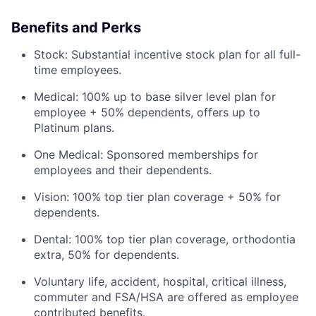
Benefits and Perks
Stock: Substantial incentive stock plan for all full-
time employees.
Medical: 100% up to base silver level plan for
employee + 50% dependents, offers up to
Platinum plans.
One Medical: Sponsored memberships for
employees and their dependents.
Vision: 100% top tier plan coverage + 50% for
dependents.
Dental: 100% top tier plan coverage, orthodontia
extra, 50% for dependents.
Voluntary life, accident, hospital, critical illness,
commuter and FSA/HSA are offered as employee
contributed benefits.