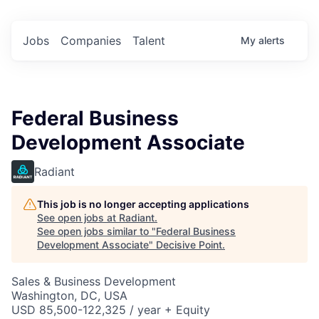
Jobs
Companies
Talent
My
alerts
Federal Business
Development Associate
Radiant
This job is no longer accepting applications
See open jobs at
Radiant
.
See open jobs similar to "
Federal Business
Development Associate
"
Decisive Point
.
Sales & Business Development
Washington, DC, USA
USD 85,500-122,325 / year + Equity