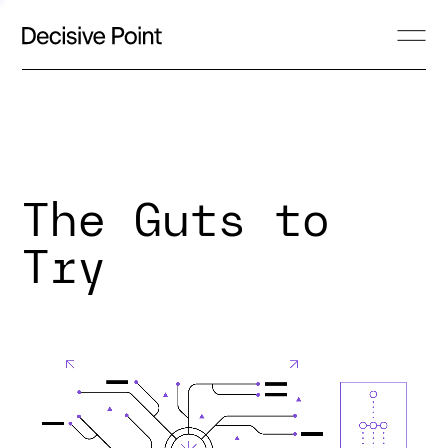
The Guts to
Try