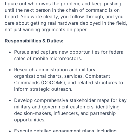
figure out who owns the problem, and keep pushing
until the next person in the chain of command is on
board. You write clearly, you follow through, and you
care about getting real hardware deployed in the field,
not just winning arguments on paper.
Responsibilities & Duties:
Pursue and capture new opportunities for federal
sales of mobile microreactors.
Research administration and military
organizational charts, services, Combatant
Commands (COCOMs), and related structures to
inform strategic outreach.
Develop comprehensive stakeholder maps for key
military and government customers, identifying
decision-makers, influencers, and partnership
opportunities.
Execute detailed engagement plans, including