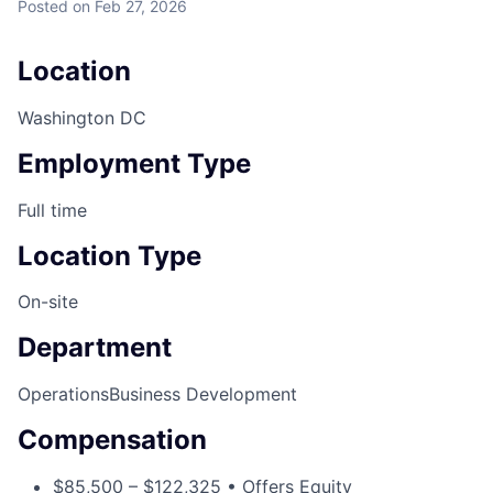
Posted
on Feb 27, 2026
Location
Washington DC
Employment Type
Full time
Location Type
On-site
Department
Operations
Business Development
Compensation
$85,500 – $122,325 • Offers Equity