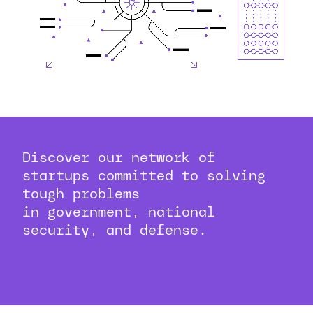
Discover our network of
startups committed to solving
tough problems
in government, national
security, and defense.