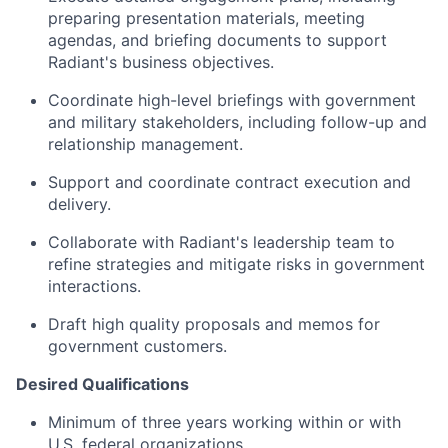
preparing presentation materials, meeting
agendas, and briefing documents to support
Radiant's business objectives.
Coordinate high-level briefings with government
and military stakeholders, including follow-up and
relationship management.
Support and coordinate contract execution and
delivery.
Collaborate with Radiant's leadership team to
refine strategies and mitigate risks in government
interactions.
Draft high quality proposals and memos for
government customers.
Desired Qualifications
Minimum of three years working within or with
U.S. federal organizations.