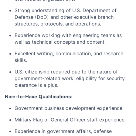
Strong understanding of U.S. Department of
Defense (DoD) and other executive branch
structures, protocols, and operations.
Experience working with engineering teams as
well as technical concepts and content.
Excellent writing, communication, and research
skills.
U.S. citizenship required due to the nature of
government-related work; eligibility for security
clearance is a plus.
Nice-to-Have Qualifications:
Government business development experience
Military Flag or General Officer staff experience.
Experience in government affairs, defense