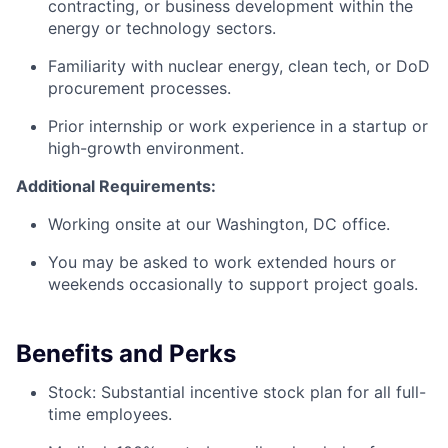
contracting, or business development within the
energy or technology sectors.
Familiarity with nuclear energy, clean tech, or DoD
procurement processes.
Prior internship or work experience in a startup or
high-growth environment.
Additional Requirements:
Working onsite at our Washington, DC office.
You may be asked to work extended hours or
weekends occasionally to support project goals.
Benefits and Perks
Stock: Substantial incentive stock plan for all full-
time employees.