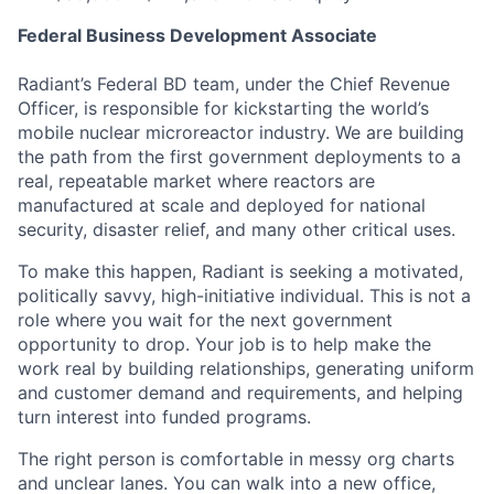
Federal Business Development Associate
Radiant’s Federal BD team, under the Chief Revenue
Officer, is responsible for kickstarting the world’s
mobile nuclear microreactor industry. We are building
the path from the first government deployments to a
real, repeatable market where reactors are
manufactured at scale and deployed for national
security, disaster relief, and many other critical uses.
To make this happen, Radiant is seeking a motivated,
politically savvy, high-initiative individual. This is not a
role where you wait for the next government
opportunity to drop. Your job is to help make the
work real by building relationships, generating uniform
and customer demand and requirements, and helping
turn interest into funded programs.
The right person is comfortable in messy org charts
and unclear lanes. You can walk into a new office,