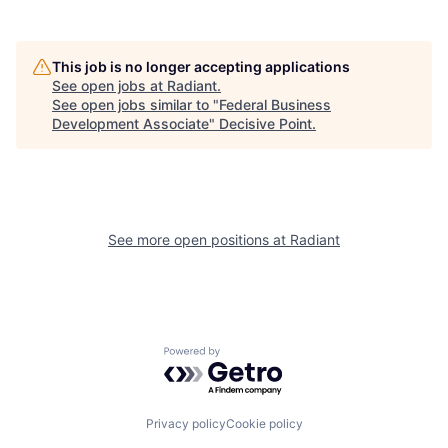
This job is no longer accepting applications
See open jobs at
Radiant
.
See open jobs similar to "
Federal Business
Development Associate
"
Decisive Point
.
See more open positions at
Radiant
Powered by Getro.com
Privacy policy
Cookie policy