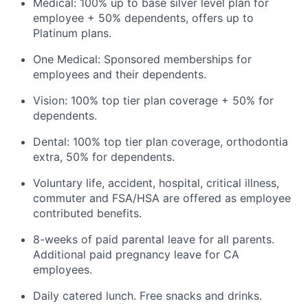
Medical: 100% up to base silver level plan for
employee + 50% dependents, offers up to
Platinum plans.
One Medical: Sponsored memberships for
employees and their dependents.
Vision: 100% top tier plan coverage + 50% for
dependents.
Dental: 100% top tier plan coverage, orthodontia
extra, 50% for dependents.
Voluntary life, accident, hospital, critical illness,
commuter and FSA/HSA are offered as employee
contributed benefits.
8-weeks of paid parental leave for all parents.
Additional paid pregnancy leave for CA
employees.
Daily catered lunch. Free snacks and drinks.