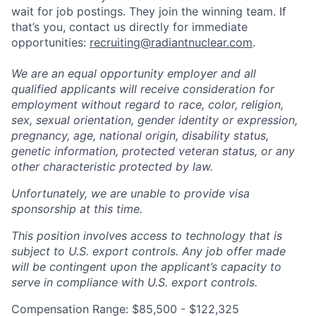
wait for job postings. They join the winning team. If
that’s you, contact us directly for immediate
opportunities:
recruiting@radiantnuclear.com
.
We are an equal opportunity employer and all
qualified applicants will receive consideration for
employment without regard to race, color, religion,
sex, sexual orientation, gender identity or expression,
pregnancy, age, national origin, disability status,
genetic information, protected veteran status, or any
other characteristic protected by law.
Unfortunately, we are unable to provide visa
sponsorship at this time.
This position involves access to technology that is
subject to U.S. export controls. Any job offer made
will be contingent upon the applicant’s capacity to
serve in compliance with U.S. export controls.
Compensation Range: $85,500 - $122,325