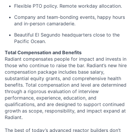
Flexible PTO policy. Remote workday allocation.
Company and team-bonding events, happy hours
and in-person camaraderie.
Beautiful El Segundo headquarters close to the
Pacific Ocean.
Total Compensation and Benefits
Radiant compensates people for impact and invests in
those who continue to raise the bar. Radiant’s new hire
compensation package includes base salary,
substantial equity grants, and comprehensive health
benefits. Total compensation and level are determined
through a rigorous evaluation of interview
performance, experience, education, and
qualifications, and are designed to support continued
growth as scope, responsibility, and impact expand at
Radiant.
The best of today’s advanced reactor builders don’t