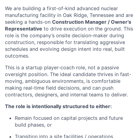
We are building a first-of-kind advanced nuclear
manufacturing facility in Oak Ridge, Tennessee and are
seeking a hands-on
Construction Manager / Owner’s
Representative
to drive execution on the ground. This
role is the company’s onsite decision-maker during
construction, responsible for translating aggressive
schedules and evolving design intent into real, built
outcomes.
This is a startup player-coach role, not a passive
oversight position. The ideal candidate thrives in fast-
moving, ambiguous environments, is comfortable
making real-time field decisions, and can push
contractors, designers, and internal teams to deliver.
The role is intentionally structured to either:
Remain focused on capital projects and future
build phases, or
Transition into a site facilities / operations