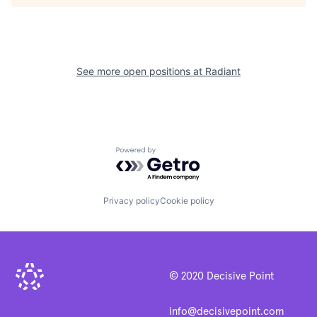
See more open positions at
Radiant
Powered by Getro.com
Privacy policy
Cookie policy
© 2020 Decisive Point
info@decisivepoint.com