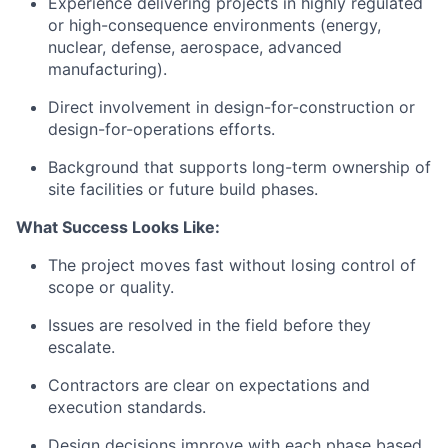
Experience delivering projects in highly regulated
or high-consequence environments (energy,
nuclear, defense, aerospace, advanced
manufacturing).
Direct involvement in design-for-construction or
design-for-operations efforts.
Background that supports long-term ownership of
site facilities or future build phases.
What Success Looks Like:
The project moves fast without losing control of
scope or quality.
Issues are resolved in the field before they
escalate.
Contractors are clear on expectations and
execution standards.
Design decisions improve with each phase based