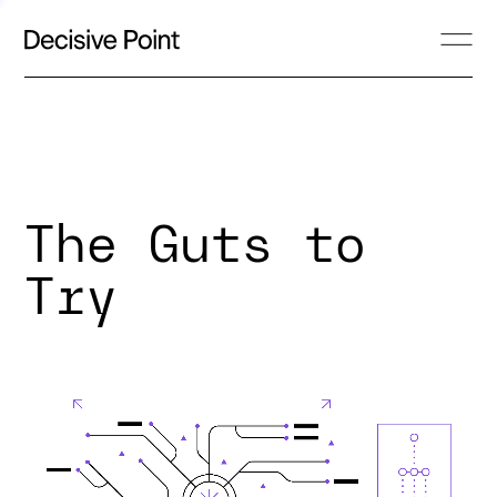
The Guts to
Try