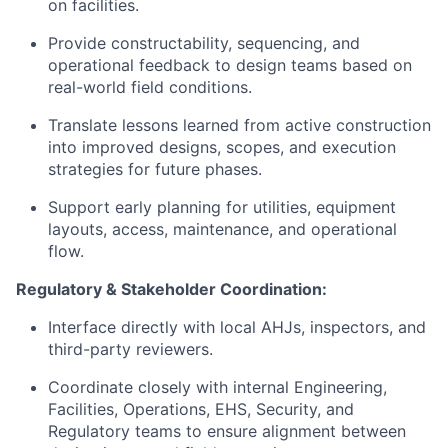
on facilities.
Provide constructability, sequencing, and
operational feedback to design teams based on
real-world field conditions.
Translate lessons learned from active construction
into improved designs, scopes, and execution
strategies for future phases.
Support early planning for utilities, equipment
layouts, access, maintenance, and operational
flow.
Regulatory & Stakeholder Coordination:
Interface directly with local AHJs, inspectors, and
third-party reviewers.
Coordinate closely with internal Engineering,
Facilities, Operations, EHS, Security, and
Regulatory teams to ensure alignment between