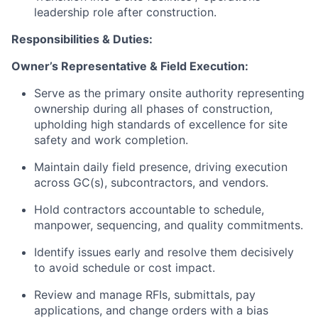
leadership role after construction.
Responsibilities & Duties:
Owner’s Representative & Field Execution:
Serve as the primary onsite authority representing
ownership during all phases of construction,
upholding high standards of excellence for site
safety and work completion.
Maintain daily field presence, driving execution
across GC(s), subcontractors, and vendors.
Hold contractors accountable to schedule,
manpower, sequencing, and quality commitments.
Identify issues early and resolve them decisively
to avoid schedule or cost impact.
Review and manage RFIs, submittals, pay
applications, and change orders with a bias