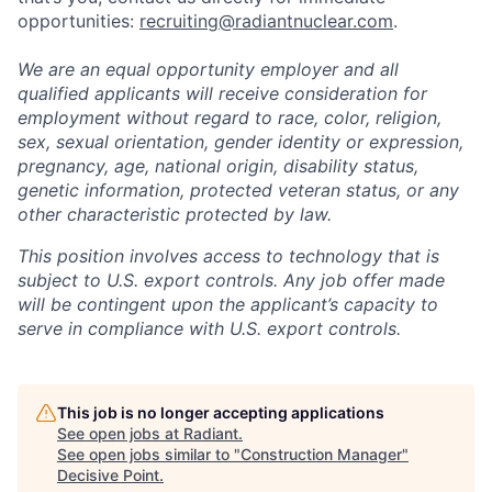
opportunities:
recruiting@radiantnuclear.com
.
We are an equal opportunity employer and all
qualified applicants will receive consideration for
employment without regard to race, color, religion,
sex, sexual orientation, gender identity or expression,
pregnancy, age, national origin, disability status,
genetic information, protected veteran status, or any
other characteristic protected by law.
This position involves access to technology that is
subject to U.S. export controls. Any job offer made
will be contingent upon the applicant’s capacity to
serve in compliance with U.S. export controls.
This job is no longer accepting applications
See open jobs at
Radiant
.
See open jobs similar to "
Construction Manager
"
Decisive Point
.