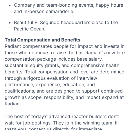
Company and team-bonding events, happy hours
and in-person camaraderie.
Beautiful El Segundo headquarters close to the
Pacific Ocean.
Total Compensation and Benefits
Radiant compensates people for impact and invests in
those who continue to raise the bar. Radiant’s new hire
compensation package includes base salary,
substantial equity grants, and comprehensive health
benefits. Total compensation and level are determined
through a rigorous evaluation of interview
performance, experience, education, and
qualifications, and are designed to support continued
growth as scope, responsibility, and impact expand at
Radiant.
The best of today’s advanced reactor builders don’t
wait for job postings. They join the winning team. If
that’s you, contact us directly for immediate