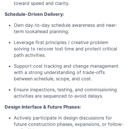
toward speed and clarity.
Schedule-Driven Delivery:
Own day-to-day schedule awareness and near-
term lookahead planning.
Leverage first principles / creative problem
solving to recover lost time and protect critical
path activities.
Support cost tracking and change management
with a strong understanding of trade-offs
between schedule, scope, and cost.
Ensure inspections, testing, and commissioning
activities are sequenced to avoid delays.
Design Interface & Future Phases:
Actively participate in design discussions for
future construction phases, expansions, or follow-