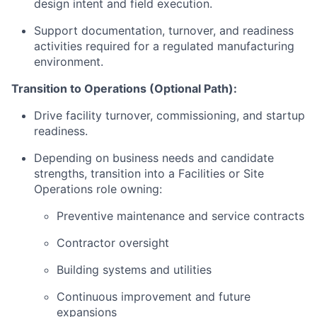
design intent and field execution.
Support documentation, turnover, and readiness
activities required for a regulated manufacturing
environment.
Transition to Operations (Optional Path):
Drive facility turnover, commissioning, and startup
readiness.
Depending on business needs and candidate
strengths, transition into a Facilities or Site
Operations role owning:
Preventive maintenance and service contracts
Contractor oversight
Building systems and utilities
Continuous improvement and future
expansions