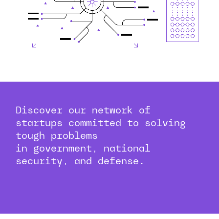
Discover our network of
startups committed to solving
tough problems
in government, national
security, and defense.