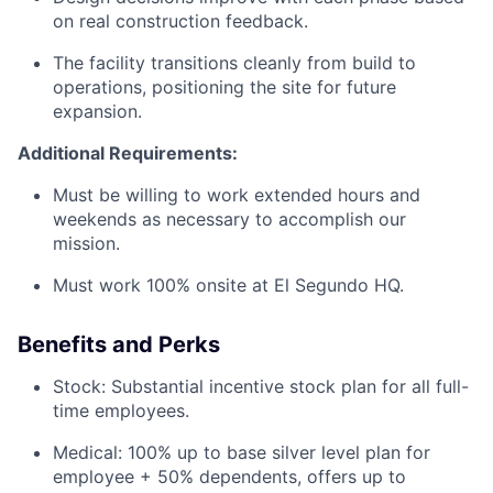
on real construction feedback.
The facility transitions cleanly from build to
operations, positioning the site for future
expansion.
Additional Requirements:
Must be willing to work extended hours and
weekends as necessary to accomplish our
mission.
Must work 100% onsite at El Segundo HQ.
Benefits and Perks
Stock: Substantial incentive stock plan for all full-
time employees.
Medical: 100% up to base silver level plan for
employee + 50% dependents, offers up to