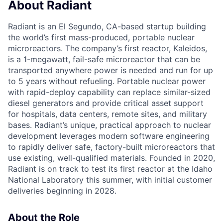
About Radiant
Radiant is an El Segundo, CA-based startup building
the world’s first mass-produced, portable nuclear
microreactors. The company’s first reactor, Kaleidos,
is a 1-megawatt, fail-safe microreactor that can be
transported anywhere power is needed and run for up
to 5 years without refueling. Portable nuclear power
with rapid-deploy capability can replace similar-sized
diesel generators and provide critical asset support
for hospitals, data centers, remote sites, and military
bases. Radiant’s unique, practical approach to nuclear
development leverages modern software engineering
to rapidly deliver safe, factory-built microreactors that
use existing, well-qualified materials. Founded in 2020,
Radiant is on track to test its first reactor at the Idaho
National Laboratory this summer, with initial customer
deliveries beginning in 2028.
About the Role