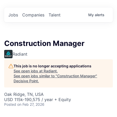
Jobs
Companies
Talent
My
alerts
Construction Manager
Radiant
This job is no longer accepting applications
See open jobs at
Radiant
.
See open jobs similar to "
Construction Manager
"
Decisive Point
.
Oak Ridge, TN, USA
USD 115k-190,575 / year + Equity
Posted
on Feb 27, 2026