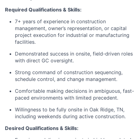
Required Qualifications & Skills:
7+ years of experience in construction
management, owner’s representation, or capital
project execution for industrial or manufacturing
facilities.
Demonstrated success in onsite, field-driven roles
with direct GC oversight.
Strong command of construction sequencing,
schedule control, and change management.
Comfortable making decisions in ambiguous, fast-
paced environments with limited precedent.
Willingness to be fully onsite in Oak Ridge, TN,
including weekends during active construction.
Desired Qualifications & Skills: