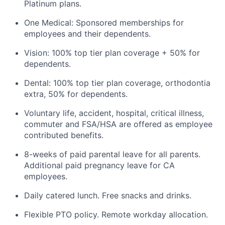
Platinum plans.
One Medical: Sponsored memberships for
employees and their dependents.
Vision: 100% top tier plan coverage + 50% for
dependents.
Dental: 100% top tier plan coverage, orthodontia
extra, 50% for dependents.
Voluntary life, accident, hospital, critical illness,
commuter and FSA/HSA are offered as employee
contributed benefits.
8-weeks of paid parental leave for all parents.
Additional paid pregnancy leave for CA
employees.
Daily catered lunch. Free snacks and drinks.
Flexible PTO policy. Remote workday allocation.