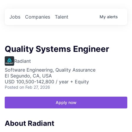
Jobs
Companies
Talent
My
alerts
Quality Systems Engineer
Radiant
Software Engineering, Quality Assurance
El Segundo, CA, USA
USD 100,500-142,800 / year + Equity
Posted
on Feb 27, 2026
Apply now
About Radiant