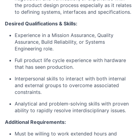
the product design process especially as it relates
to defining systems, interfaces and specifications.
Desired Qualifications & Skills:
Experience in a Mission Assurance, Quality
Assurance, Build Reliability, or Systems
Engineering role.
Full product life cycle experience with hardware
that has seen production.
Interpersonal skills to interact with both internal
and external groups to overcome associated
constraints.
Analytical and problem-solving skills with proven
ability to rapidly resolve interdisciplinary issues.
Additional Requirements:
Must be willing to work extended hours and