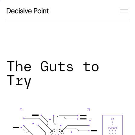
The Guts to
Try