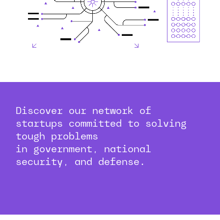
Discover our network of
startups committed to solving
tough problems
in government, national
security, and defense.