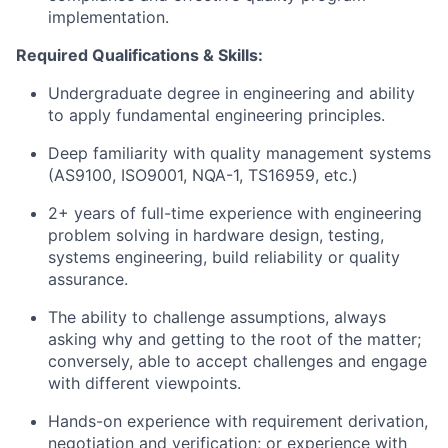
implementation.
Required Qualifications & Skills:
Undergraduate degree in engineering and ability
to apply fundamental engineering principles.
Deep familiarity with quality management systems
(AS9100, ISO9001, NQA-1, TS16959, etc.)
2+ years of full-time experience with engineering
problem solving in hardware design, testing,
systems engineering, build reliability or quality
assurance.
The ability to challenge assumptions, always
asking why and getting to the root of the matter;
conversely, able to accept challenges and engage
with different viewpoints.
Hands-on experience with requirement derivation,
negotiation and verification; or experience with