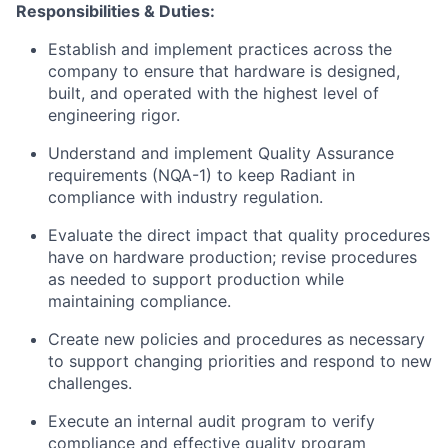
Responsibilities & Duties:
Establish and implement practices across the
company to ensure that hardware is designed,
built, and operated with the highest level of
engineering rigor.
Understand and implement Quality Assurance
requirements (NQA-1) to keep Radiant in
compliance with industry regulation.
Evaluate the direct impact that quality procedures
have on hardware production; revise procedures
as needed to support production while
maintaining compliance.
Create new policies and procedures as necessary
to support changing priorities and respond to new
challenges.
Execute an internal audit program to verify
compliance and effective quality program