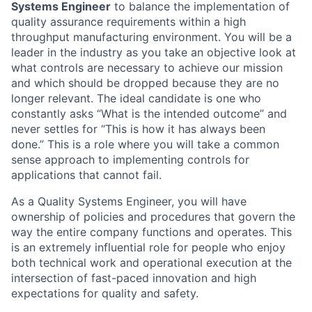
Systems Engineer
to balance the implementation of
quality assurance requirements within a high
throughput manufacturing environment. You will be a
leader in the industry as you take an objective look at
what controls are necessary to achieve our mission
and which should be dropped because they are no
longer relevant. The ideal candidate is one who
constantly asks “What is the intended outcome” and
never settles for “This is how it has always been
done.” This is a role where you will take a common
sense approach to implementing controls for
applications that cannot fail.
As a Quality Systems Engineer, you will have
ownership of policies and procedures that govern the
way the entire company functions and operates. This
is an extremely influential role for people who enjoy
both technical work and operational execution at the
intersection of fast-paced innovation and high
expectations for quality and safety.