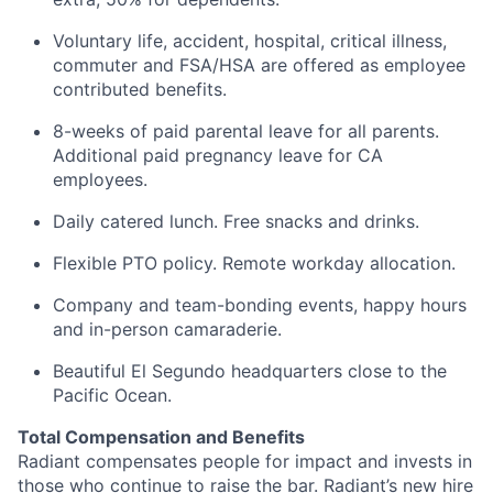
Voluntary life, accident, hospital, critical illness,
commuter and FSA/HSA are offered as employee
contributed benefits.
8-weeks of paid parental leave for all parents.
Additional paid pregnancy leave for CA
employees.
Daily catered lunch. Free snacks and drinks.
Flexible PTO policy. Remote workday allocation.
Company and team-bonding events, happy hours
and in-person camaraderie.
Beautiful El Segundo headquarters close to the
Pacific Ocean.
Total Compensation and Benefits
Radiant compensates people for impact and invests in
those who continue to raise the bar. Radiant’s new hire