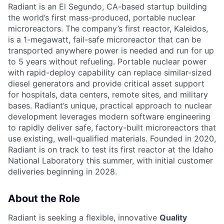
Radiant is an El Segundo, CA-based startup building
the world’s first mass-produced, portable nuclear
microreactors. The company’s first reactor, Kaleidos,
is a 1-megawatt, fail-safe microreactor that can be
transported anywhere power is needed and run for up
to 5 years without refueling. Portable nuclear power
with rapid-deploy capability can replace similar-sized
diesel generators and provide critical asset support
for hospitals, data centers, remote sites, and military
bases. Radiant’s unique, practical approach to nuclear
development leverages modern software engineering
to rapidly deliver safe, factory-built microreactors that
use existing, well-qualified materials. Founded in 2020,
Radiant is on track to test its first reactor at the Idaho
National Laboratory this summer, with initial customer
deliveries beginning in 2028.
About the Role
Radiant is seeking a flexible, innovative
Quality