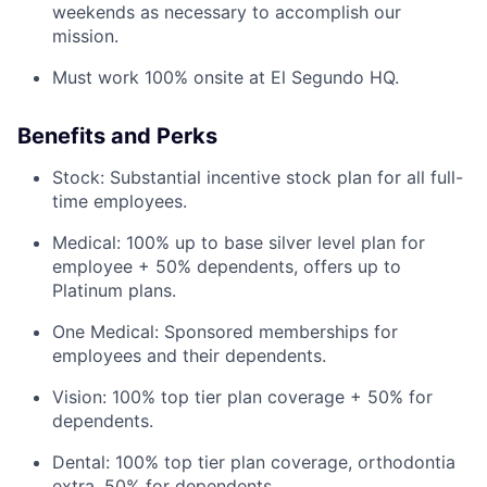
weekends as necessary to accomplish our
mission.
Must work 100% onsite at El Segundo HQ.
Benefits and Perks
Stock: Substantial incentive stock plan for all full-
time employees.
Medical: 100% up to base silver level plan for
employee + 50% dependents, offers up to
Platinum plans.
One Medical: Sponsored memberships for
employees and their dependents.
Vision: 100% top tier plan coverage + 50% for
dependents.
Dental: 100% top tier plan coverage, orthodontia
extra, 50% for dependents.