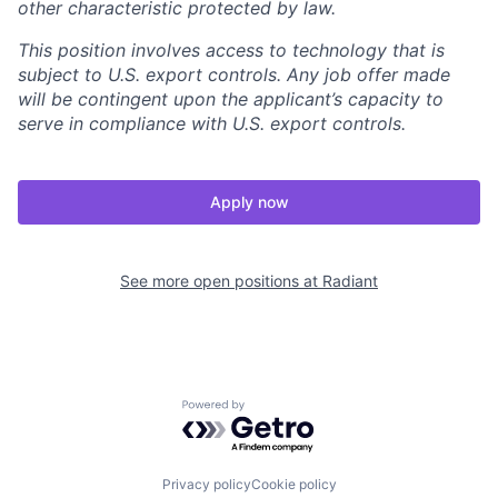
other characteristic protected by law.
This position involves access to technology that is
subject to U.S. export controls. Any job offer made
will be contingent upon the applicant’s capacity to
serve in compliance with U.S. export controls.
Apply now
See more open positions at
Radiant
Powered by Getro.com
Privacy policy
Cookie policy