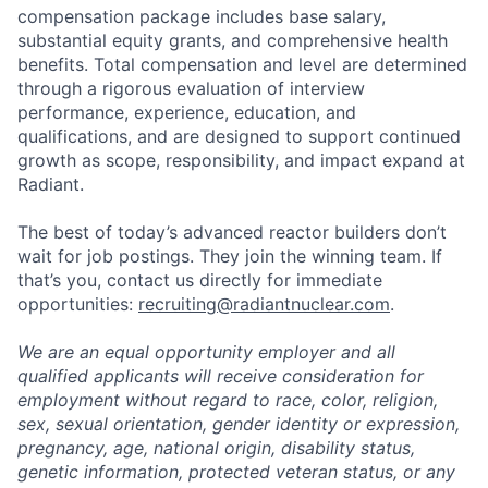
compensation package includes base salary,
substantial equity grants, and comprehensive health
benefits. Total compensation and level are determined
through a rigorous evaluation of interview
performance, experience, education, and
qualifications, and are designed to support continued
growth as scope, responsibility, and impact expand at
Radiant.
The best of today’s advanced reactor builders don’t
wait for job postings. They join the winning team. If
that’s you, contact us directly for immediate
opportunities:
recruiting@radiantnuclear.com
.
We are an equal opportunity employer and all
qualified applicants will receive consideration for
employment without regard to race, color, religion,
sex, sexual orientation, gender identity or expression,
pregnancy, age, national origin, disability status,
genetic information, protected veteran status, or any