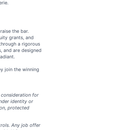
rie.
aise the bar.
uity grants, and
through a rigorous
s, and are designed
adiant.
y join the winning
 consideration for
nder identity or
ion, protected
rols. Any job offer