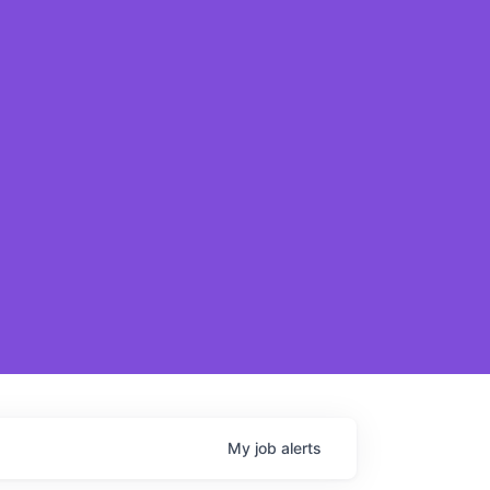
My
job
alerts