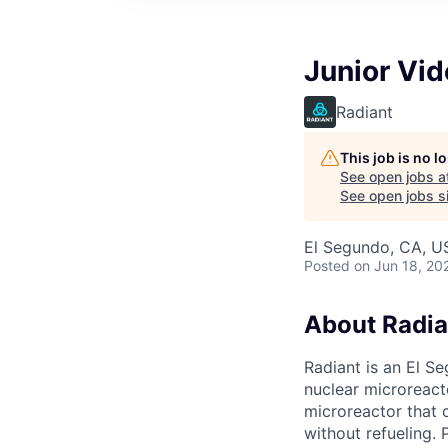
Junior Vid
Radiant
This job is no 
See open jobs a
See open jobs sim
El Segundo, CA, U
Posted
on Jun 18, 20
About Radia
Radiant is an El S
nuclear microreacto
microreactor that 
without refueling. 