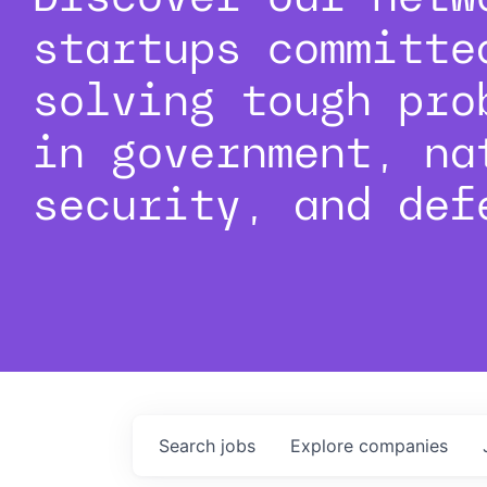
startups committe
solving tough pro
in government, na
security, and def
Search
jobs
Explore
companies