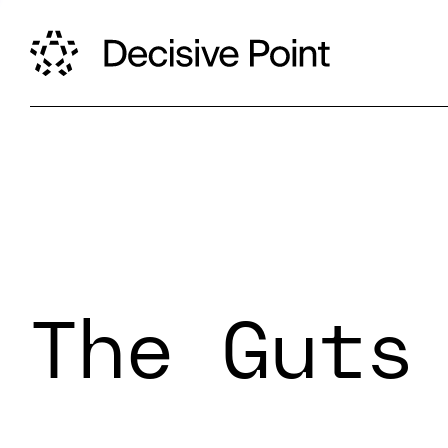
The Guts