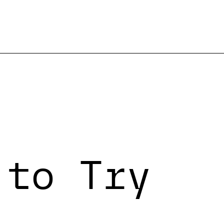
 to Try