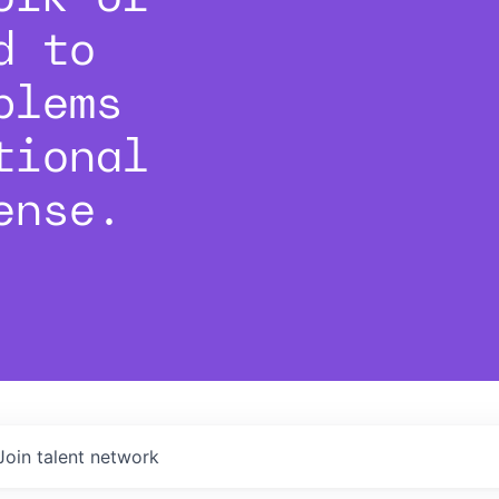
d to
blems
tional
ense.
Join talent network