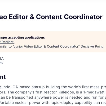
eo Editor & Content Coordinator
longer accepting applications
t
Radiant
.
ilar to "
Junior Video Editor & Content Coordinator
"
Decisive Point
.
SA
26
nt
egundo, CA-based startup building the world’s first mass-p
rs. The company’s first reactor, Kaleidos, is a 1-megawatt, 
can be transported anywhere power is needed and run for 
Portable nuclear power with rapid-deploy capability can rep