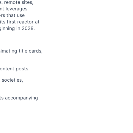
s, remote sites,
nt leverages
rs that use
ts first reactor at
ginning in 2028.
mating title cards,
ontent posts.
societies,
sts accompanying