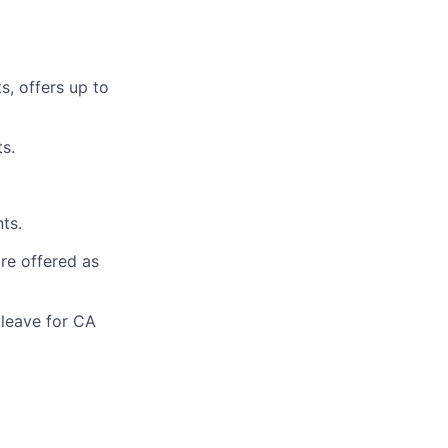
s, offers up to
s.
ts.
are offered as
 leave for CA