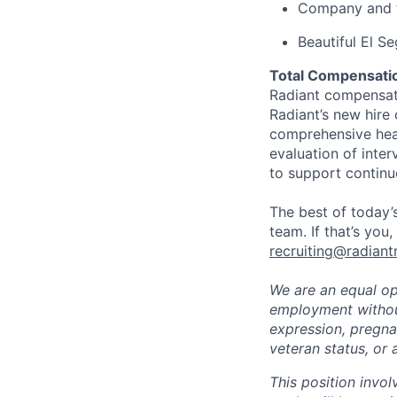
Company and t
Beautiful El S
Total Compensatio
Radiant compensate
Radiant’s new hire
comprehensive heal
evaluation of inte
to support continu
The best of today’s
team. If that’s you
recruiting@radiant
We are an equal opp
employment without 
expression, pregnan
veteran status, or 
This position invol