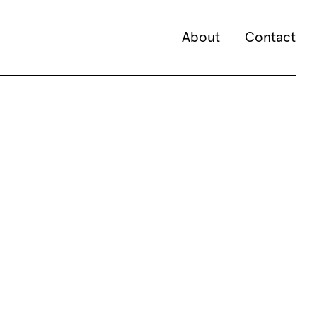
About
Contact