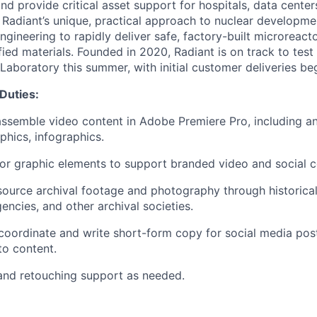
nd provide critical asset support for hospitals, data center
. Radiant’s unique, practical approach to nuclear developme
gineering to rapidly deliver safe, factory-built microreacto
fied materials. Founded in 2020, Radiant is on track to test i
Laboratory this summer, with initial customer deliveries be
 Duties:
 assemble video content in Adobe Premiere Pro, including ani
phics, infographics.
r graphic elements to support branded video and social c
ource archival footage and photography through historical 
ncies, and other archival societies.
coordinate and write short-form copy for social media po
o content.
and retouching support as needed.