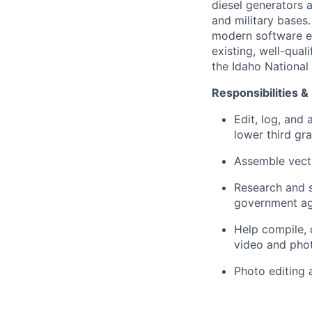
diesel generators a
and military bases
modern software en
existing, well-quali
the Idaho National 
Responsibilities &
Edit, log, and
lower third gra
Assemble vecto
Research and s
government age
Help compile, 
video and phot
Photo editing 