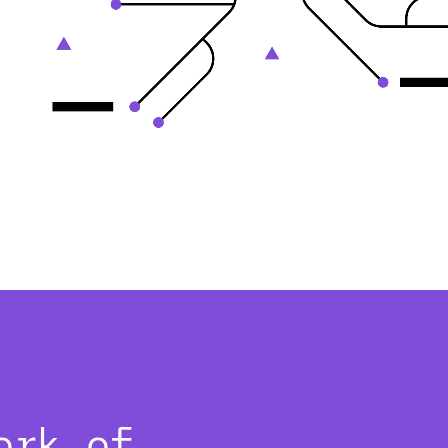
ork of