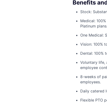
Benefits an
Stock: Substant
Medical: 100% 
Platinum plans
One Medical: 
Vision: 100% t
Dental: 100% t
Voluntary life,
employee contr
8-weeks of pai
employees.
Daily catered 
Flexible PTO p