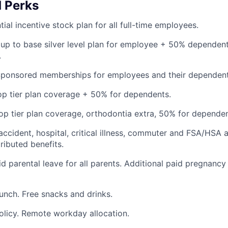
d Perks
ial incentive stock plan for all full-time employees.
up to base silver level plan for employee + 50% dependent
.
Sponsored memberships for employees and their dependent
op tier plan coverage + 50% for dependents.
op tier plan coverage, orthodontia extra, 50% for dependen
 accident, hospital, critical illness, commuter and FSA/HSA 
ibuted benefits.
d parental leave for all parents. Additional paid pregnancy
lunch. Free snacks and drinks.
olicy. Remote workday allocation.