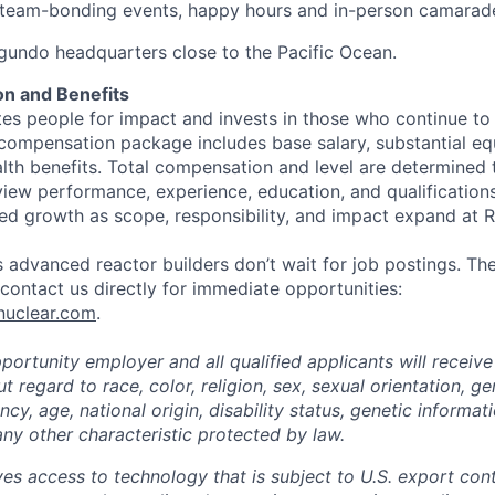
eam-bonding events, happy hours and in-person camarade
egundo headquarters close to the Pacific Ocean.
n and Benefits
s people for impact and invests in those who continue to r
 compensation package includes base salary, substantial eq
th benefits. Total compensation and level are determined 
rview performance, experience, education, and qualification
ed growth as scope, responsibility, and impact expand at R
 advanced reactor builders don’t wait for job postings. The
, contact us directly for immediate opportunities:
nuclear.com
.
ortunity employer and all qualified applicants will receive
regard to race, color, religion, sex, sexual orientation, ge
cy, age, national origin, disability status, genetic informat
any other characteristic protected by law.
ves access to technology that is subject to U.S. export cont