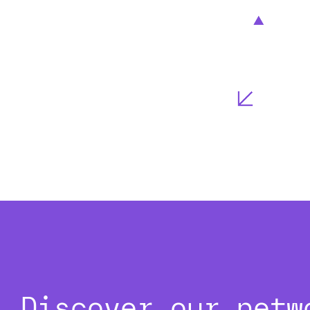
Discover our netw