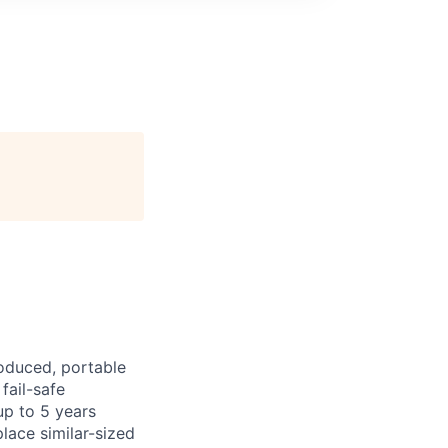
roduced, portable
fail-safe
up to 5 years
lace similar-sized