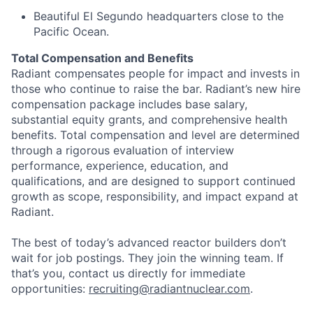
Beautiful El Segundo headquarters close to the
Pacific Ocean.
Total Compensation and Benefits
Radiant compensates people for impact and invests in
those who continue to raise the bar. Radiant’s new hire
compensation package includes base salary,
substantial equity grants, and comprehensive health
benefits. Total compensation and level are determined
through a rigorous evaluation of interview
performance, experience, education, and
qualifications, and are designed to support continued
growth as scope, responsibility, and impact expand at
Radiant.
The best of today’s advanced reactor builders don’t
wait for job postings. They join the winning team. If
that’s you, contact us directly for immediate
opportunities:
recruiting@radiantnuclear.com
.