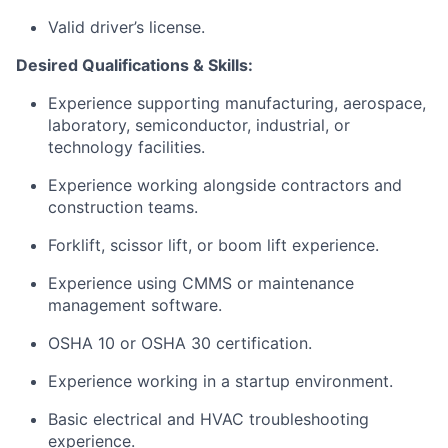
Valid driver’s license.
Desired Qualifications & Skills:
Experience supporting manufacturing, aerospace,
laboratory, semiconductor, industrial, or
technology facilities.
Experience working alongside contractors and
construction teams.
Forklift, scissor lift, or boom lift experience.
Experience using CMMS or maintenance
management software.
OSHA 10 or OSHA 30 certification.
Experience working in a startup environment.
Basic electrical and HVAC troubleshooting
experience.