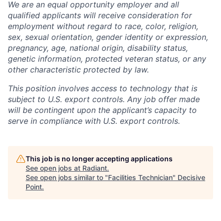
We are an equal opportunity employer and all
qualified applicants will receive consideration for
employment without regard to race, color, religion,
sex, sexual orientation, gender identity or expression,
pregnancy, age, national origin, disability status,
genetic information, protected veteran status, or any
other characteristic protected by law.
This position involves access to technology that is
subject to U.S. export controls. Any job offer made
will be contingent upon the applicant’s capacity to
serve in compliance with U.S. export controls.
This job is no longer accepting applications
See open jobs at
Radiant
.
See open jobs similar to "
Facilities Technician
"
Decisive
Point
.