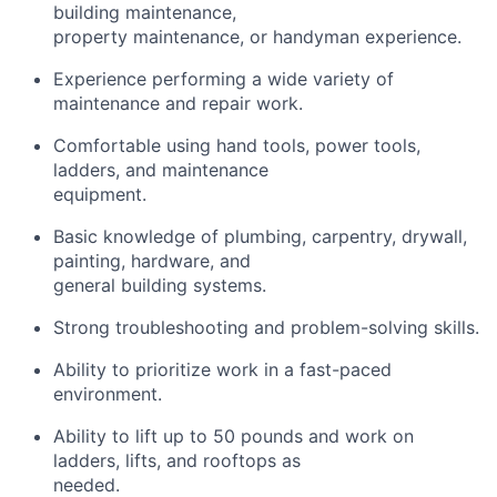
building maintenance,
property maintenance, or handyman experience.
Experience performing a wide variety of
maintenance and repair work.
Comfortable using hand tools, power tools,
ladders, and maintenance
equipment.
Basic knowledge of plumbing, carpentry, drywall,
painting, hardware, and
general building systems.
Strong troubleshooting and problem-solving skills.
Ability to prioritize work in a fast-paced
environment.
Ability to lift up to 50 pounds and work on
ladders, lifts, and rooftops as
needed.