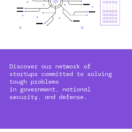
Discover our network of
startups committed to solving
tough problems
in government, national
security, and defense.