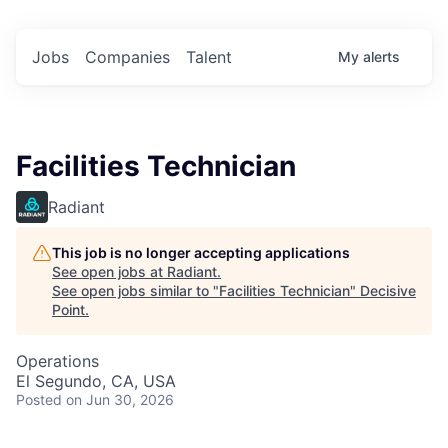
Jobs
Companies
Talent
My
alerts
Facilities Technician
Radiant
This job is no longer accepting applications
See open jobs at
Radiant
.
See open jobs similar to "
Facilities Technician
"
Decisive
Point
.
Operations
El Segundo, CA, USA
Posted
on Jun 30, 2026