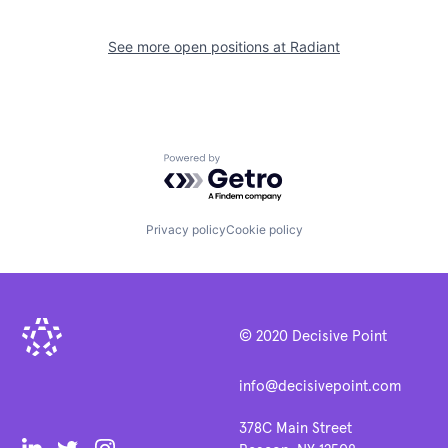
See more open positions at
Radiant
Powered by Getro.com
Privacy policy
Cookie policy
© 2020 Decisive Point
info@decisivepoint.com
378C Main Street