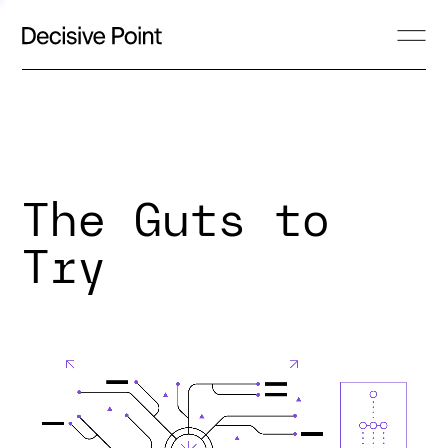
The Guts to
Try