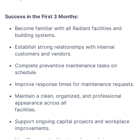
Success in the First 3 Months:
Become familiar with all Radiant facilities and
building systems.
Establish strong relationships with internal
customers and vendors.
Complete preventive maintenance tasks on
schedule.
Improve response times for maintenance requests.
Maintain a clean, organized, and professional
appearance across all
facilities.
Support ongoing capital projects and workplace
improvements.