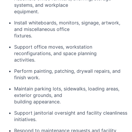
systems, and workplace
equipment.
Install whiteboards, monitors, signage, artwork,
and miscellaneous office
fixtures.
Support office moves, workstation
reconfigurations, and space planning
activities.
Perform painting, patching, drywall repairs, and
finish work.
Maintain parking lots, sidewalks, loading areas,
exterior grounds, and
building appearance.
Support janitorial oversight and facility cleanliness
initiatives.
Respond to maintenance requests and facility