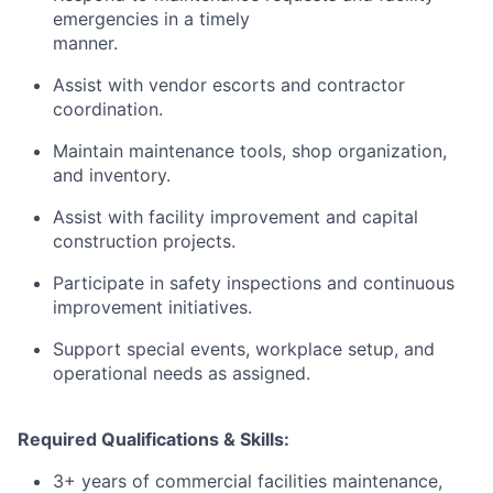
emergencies in a timely
manner.
Assist with vendor escorts and contractor
coordination.
Maintain maintenance tools, shop organization,
and inventory.
Assist with facility improvement and capital
construction projects.
Participate in safety inspections and continuous
improvement initiatives.
Support special events, workplace setup, and
operational needs as assigned.
Required Qualifications & Skills:
3+ years of commercial facilities maintenance,