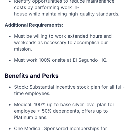
Identify opportunities to reduce maintenance
costs by performing work in-
house while maintaining high-quality standards.
Additional Requirements:
Must be willing to work extended hours and
weekends as necessary to accomplish our
mission.
Must work 100% onsite at El Segundo HQ.
Benefits and Perks
Stock: Substantial incentive stock plan for all full-
time employees.
Medical: 100% up to base silver level plan for
employee + 50% dependents, offers up to
Platinum plans.
One Medical: Sponsored memberships for