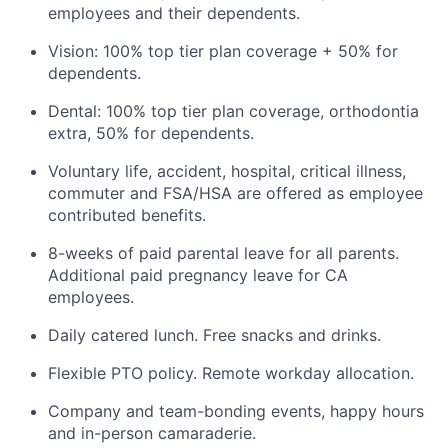
employees and their dependents.
Vision: 100% top tier plan coverage + 50% for
dependents.
Dental: 100% top tier plan coverage, orthodontia
extra, 50% for dependents.
Voluntary life, accident, hospital, critical illness,
commuter and FSA/HSA are offered as employee
contributed benefits.
8-weeks of paid parental leave for all parents.
Additional paid pregnancy leave for CA
employees.
Daily catered lunch. Free snacks and drinks.
Flexible PTO policy. Remote workday allocation.
Company and team-bonding events, happy hours
and in-person camaraderie.