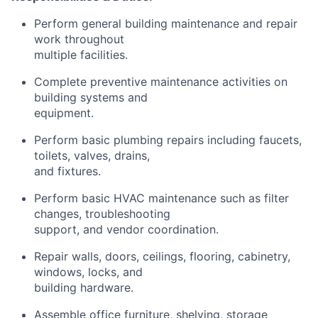
Perform general building maintenance and repair
work throughout
multiple facilities.
Complete preventive maintenance activities on
building systems and
equipment.
Perform basic plumbing repairs including faucets,
toilets, valves, drains,
and fixtures.
Perform basic HVAC maintenance such as filter
changes, troubleshooting
support, and vendor coordination.
Repair walls, doors, ceilings, flooring, cabinetry,
windows, locks, and
building hardware.
Assemble office furniture, shelving, storage