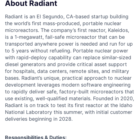
About Radiant
Radiant is an El Segundo, CA-based startup building
the world’s first mass-produced, portable nuclear
microreactors. The company’s first reactor, Kaleidos,
is a 1-megawatt, fail-safe microreactor that can be
transported anywhere power is needed and run for up
to 5 years without refueling. Portable nuclear power
with rapid-deploy capability can replace similar-sized
diesel generators and provide critical asset support
for hospitals, data centers, remote sites, and military
bases. Radiant’s unique, practical approach to nuclear
development leverages modern software engineering
to rapidly deliver safe, factory-built microreactors that
use existing, well-qualified materials. Founded in 2020,
Radiant is on track to test its first reactor at the Idaho
National Laboratory this summer, with initial customer
deliveries beginning in 2028.
Responsibilities & Duties: