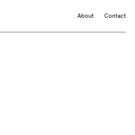
About
Contact