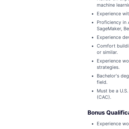
machine learni
Experience wit
Proficiency i
SageMaker, Be
Experience dev
Comfort buildi
or similar.
Experience wo
strategies.
Bachelor's deg
field.
Must be a U.S
(CAC).
Bonus Qualific
Experience wor