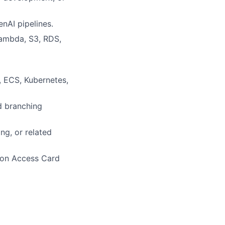
nAI pipelines.
Lambda, S3, RDS,
, ECS, Kubernetes,
d branching
ng, or related
mon Access Card