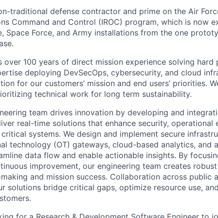
n-traditional defense contractor and prime on the Air Force
ions Command and Control (IROC) program, which is now ex
e, Space Force, and Army installations from the one prototyp
ase.
over 100 years of direct mission experience solving hard
pertise deploying DevSecOps, cybersecurity, and cloud infra
ion for our customers’ mission and end users’ priorities. We
ioritizing technical work for long term sustainability.
neering team drives innovation by developing and integra
iver real-time solutions that enhance security, operational 
n critical systems. We design and implement secure infrastr
nal technology (OT) gateways, cloud-based analytics, and
amline data flow and enable actionable insights. By focusing
ontinuous improvement, our engineering team creates robust
aking and mission success. Collaboration across public a
r solutions bridge critical gaps, optimize resource use, an
stomers.
king for a Research & Development Software Engineer to jo