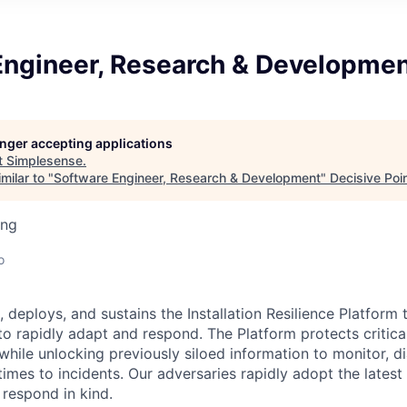
Engineer, Research & Developme
longer accepting applications
t
Simplesense
.
milar to "
Software Engineer, Research & Development
"
Decisive Poi
ing
o
 deploys, and sustains the Installation Resilience Platform 
o rapidly adapt and respond. The Platform protects critical
while unlocking previously siloed information to monitor, d
imes to incidents. Our adversaries rapidly adopt the lates
 respond in kind.