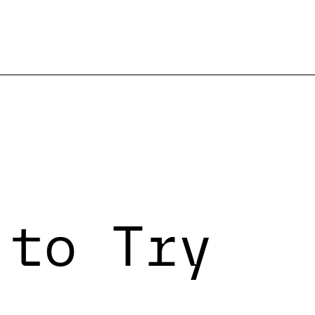
 to Try