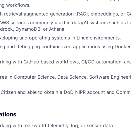
ng workflows.
h retrieval augmented generation (RAG), embeddings, or Ge
n AWS services commonly used in data/AI systems such as 
drock, DynamoDB, or Athena.
eloping and operating systems in Linux environments.
ng and debugging containerized applications using Docker
rking with GitHub based workflows, CI/CD automation, an
ree in Computer Science, Data Science, Software Engineeri
. Citizen and able to obtain a DoD NIPR account and Com
ations
king with real-world telemetry, log, or sensor data