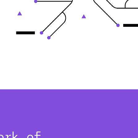
ork of