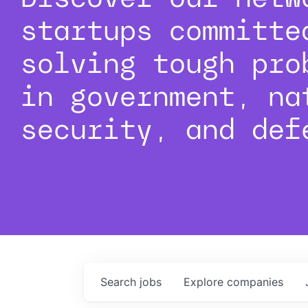
startups committe
solving tough pro
in government, na
security, and def
Search
jobs
Explore
companies