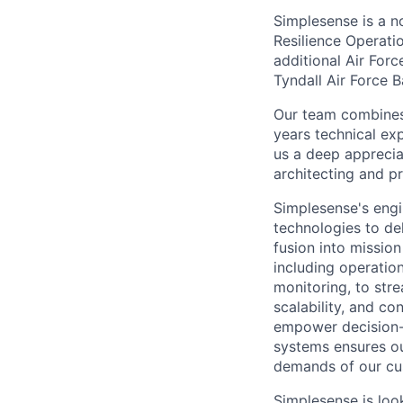
Simplesense is a no
Resilience Operat
additional Air Forc
Tyndall Air Force B
Our team combines 
years technical ex
us a deep appreciat
architecting and pr
Simplesense's engi
technologies to del
fusion into missio
including operatio
monitoring, to stre
scalability, and c
empower decision-m
systems ensures ou
demands of our cu
Simplesense is loo