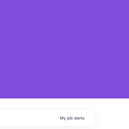
My
job
alerts