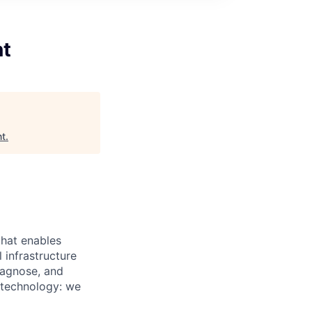
nt
nt
.
that enables
 infrastructure
iagnose, and
t technology: we