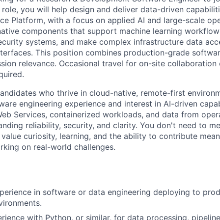
 role, you will help design and deliver data-driven capabilit
ence Platform, with a focus on applied AI and large-scale ope
-native components that support machine learning workflows
curity systems, and make complex infrastructure data acc
nterfaces. This position combines production-grade softw
sion relevance. Occasional travel for on-site collaboration
quired.
candidates who thrive in cloud-native, remote-first enviro
ware engineering experience and interest in AI-driven capabi
b Services, containerized workloads, and data from opera
ing reliability, security, and clarity. You don't need to me
 value curiosity, learning, and the ability to contribute mean
rking on real-world challenges.
perience in software or data engineering deploying to prod
vironments.
ience with Python, or similar, for data processing, pipelin