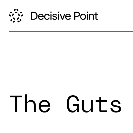
The Guts