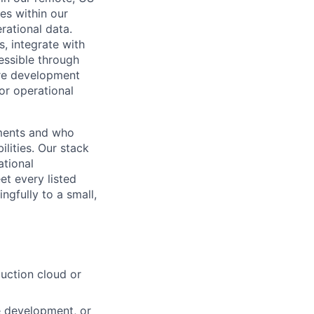
ies within our
rational data.
, integrate with
essible through
are development
 or operational
nments and who
lities. Our stack
tional
et every listed
ingfully to a small,
uction cloud or
e development, or