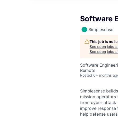
Software 
Simplesense
This job is no 
See open jobs a
See open jobs si
Software Engineer
Remote
Posted
6+ months ag
Simplesense builds,
mission operators t
from cyber attack 
improve response t
help defense users