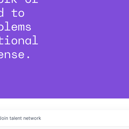
d to
blems
tional
ense.
Join talent network