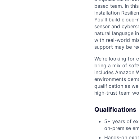
based team. In this
Installation Resili
You'll build cloud
sensor and cyberse
natural language i
with real-world mis
support may be re
We're looking for 
bring a mix of soft
includes Amazon We
environments demand
qualification as we
high-trust team wo
Qualifications
5+ years of ex
on-premise en
Hands-on exper