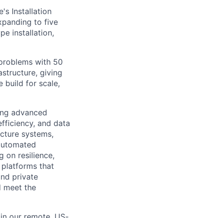
's Installation
panding to five
e installation,
 problems with 50
structure, giving
 build for scale,
ting advanced
efficiency, and data
ucture systems,
 automated
 on resilience,
 platforms that
nd private
d meet the
in our remote, US-