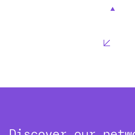
Discover our netw