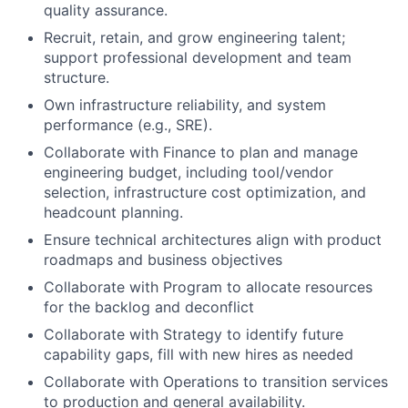
quality assurance.
Recruit, retain, and grow engineering talent;
support professional development and team
structure.
Own infrastructure reliability, and system
performance (e.g., SRE).
Collaborate with Finance to plan and manage
engineering budget, including tool/vendor
selection, infrastructure cost optimization, and
headcount planning.
Ensure technical architectures align with product
roadmaps and business objectives
Collaborate with Program to allocate resources
for the backlog and deconflict
Collaborate with Strategy to identify future
capability gaps, fill with new hires as needed
Collaborate with Operations to transition services
to production and general availability.