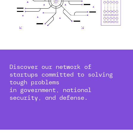
Discover our network of
startups committed to solving
tough problems
in government, national
security, and defense.