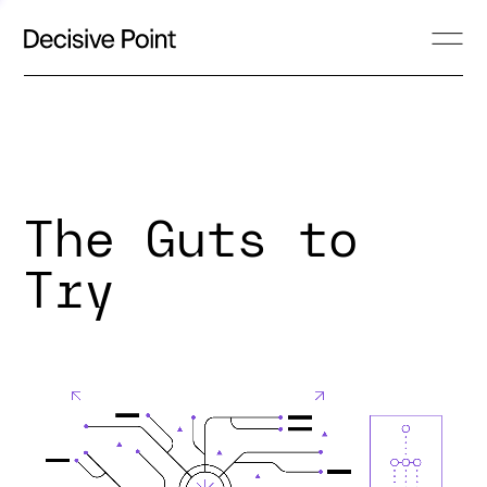
The Guts to
Try