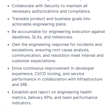
Collaborate with Security to maintain all
necessary authorizations and compliance.
Translate product and business goals into
actionable engineering plans.
Be accountable for engineering execution against
deadlines, SLAs, and milestones.
Own the engineering response for incidents and
escalations, ensuring root cause analysis,
communication, and resolution meet internal and
customer expectations.
Drive continuous improvement in developer
experience, CI/CD tooling, and service
performance in collaboration with Infrastructure
and SRE.
Establish and report on engineering health
metrics, delivery KPIs, and team performance
indicators.