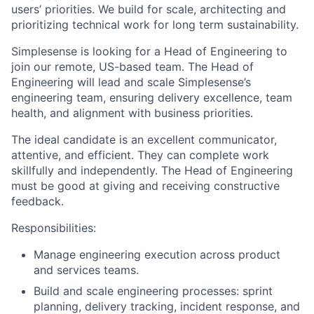
users’ priorities. We build for scale, architecting and
prioritizing technical work for long term sustainability.
Simplesense is looking for a Head of Engineering to
join our remote, US-based team. The Head of
Engineering will lead and scale Simplesense’s
engineering team, ensuring delivery excellence, team
health, and alignment with business priorities.
The ideal candidate is an excellent communicator,
attentive, and efficient. They can complete work
skillfully and independently. The Head of Engineering
must be good at giving and receiving constructive
feedback.
Responsibilities:
Manage engineering execution across product
and services teams.
Build and scale engineering processes: sprint
planning, delivery tracking, incident response, and