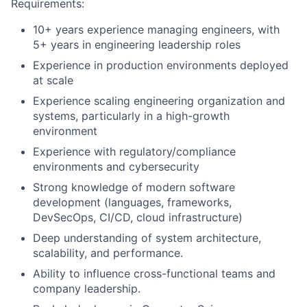
Requirements:
10+ years experience managing engineers, with
5+ years in engineering leadership roles
Experience in production environments deployed
at scale
Experience scaling engineering organization and
systems, particularly in a high-growth
environment
Experience with regulatory/compliance
environments and cybersecurity
Strong knowledge of modern software
development (languages, frameworks,
DevSecOps, CI/CD, cloud infrastructure)
Deep understanding of system architecture,
scalability, and performance.
Ability to influence cross-functional teams and
company leadership.