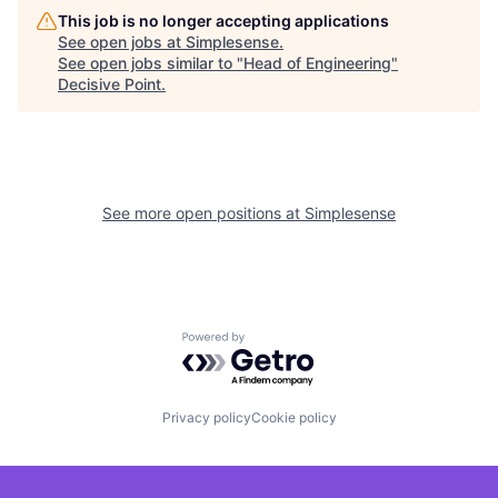
This job is no longer accepting applications
See open jobs at
Simplesense
.
See open jobs similar to "
Head of Engineering
"
Decisive Point
.
See more open positions at
Simplesense
Powered by Getro.com
Privacy policy
Cookie policy