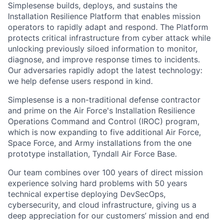
Simplesense builds, deploys, and sustains the
Installation Resilience Platform that enables mission
operators to rapidly adapt and respond. The Platform
protects critical infrastructure from cyber attack while
unlocking previously siloed information to monitor,
diagnose, and improve response times to incidents.
Our adversaries rapidly adopt the latest technology:
we help defense users respond in kind.
Simplesense is a non-traditional defense contractor
and prime on the Air Force's Installation Resilience
Operations Command and Control (IROC) program,
which is now expanding to five additional Air Force,
Space Force, and Army installations from the one
prototype installation, Tyndall Air Force Base.
Our team combines over 100 years of direct mission
experience solving hard problems with 50 years
technical expertise deploying DevSecOps,
cybersecurity, and cloud infrastructure, giving us a
deep appreciation for our customers’ mission and end