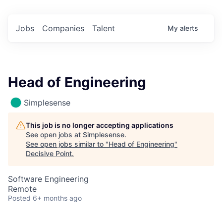
Jobs
Companies
Talent
My
alerts
Head of Engineering
Simplesense
This job is no longer accepting applications
See open jobs at
Simplesense
.
See open jobs similar to "
Head of Engineering
"
Decisive Point
.
Software Engineering
Remote
Posted
6+ months ago