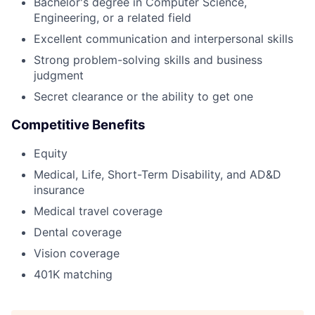
Bachelor's degree in Computer Science,
Engineering, or a related field
Excellent communication and interpersonal skills
Strong problem-solving skills and business
judgment
Secret clearance or the ability to get one
Competitive Benefits
Equity
Medical, Life, Short-Term Disability, and AD&D
insurance
Medical travel coverage
Dental coverage
Vision coverage
401K matching