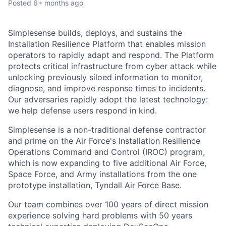
Posted
6+ months ago
Simplesense builds, deploys, and sustains the
Installation Resilience Platform that enables mission
operators to rapidly adapt and respond. The Platform
protects critical infrastructure from cyber attack while
unlocking previously siloed information to monitor,
diagnose, and improve response times to incidents.
Our adversaries rapidly adopt the latest technology:
we help defense users respond in kind.
Simplesense is a non-traditional defense contractor
and prime on the Air Force's Installation Resilience
Operations Command and Control (IROC) program,
which is now expanding to five additional Air Force,
Space Force, and Army installations from the one
prototype installation, Tyndall Air Force Base.
Our team combines over 100 years of direct mission
experience solving hard problems with 50 years