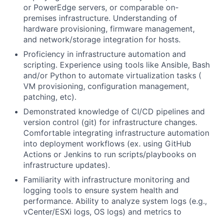
or PowerEdge servers, or comparable on-
premises infrastructure. Understanding of
hardware provisioning, firmware management,
and network/storage integration for hosts.
Proficiency in infrastructure automation and
scripting. Experience using tools like Ansible, Bash
and/or Python to automate virtualization tasks (
VM provisioning, configuration management,
patching, etc).
Demonstrated knowledge of CI/CD pipelines and
version control (git) for infrastructure changes.
Comfortable integrating infrastructure automation
into deployment workflows (ex. using GitHub
Actions or Jenkins to run scripts/playbooks on
infrastructure updates).
Familiarity with infrastructure monitoring and
logging tools to ensure system health and
performance. Ability to analyze system logs (e.g.,
vCenter/ESXi logs, OS logs) and metrics to