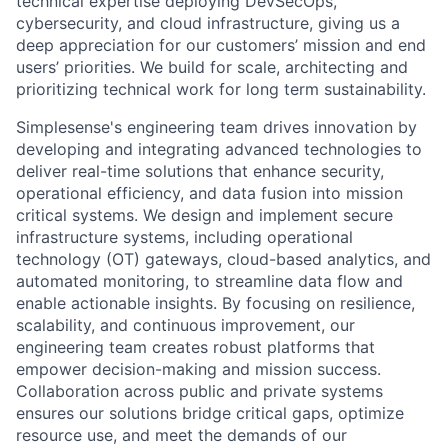
technical expertise deploying DevSecOps,
cybersecurity, and cloud infrastructure, giving us a
deep appreciation for our customers’ mission and end
users’ priorities. We build for scale, architecting and
prioritizing technical work for long term sustainability.
Simplesense's engineering team drives innovation by
developing and integrating advanced technologies to
deliver real-time solutions that enhance security,
operational efficiency, and data fusion into mission
critical systems. We design and implement secure
infrastructure systems, including operational
technology (OT) gateways, cloud-based analytics, and
automated monitoring, to streamline data flow and
enable actionable insights. By focusing on resilience,
scalability, and continuous improvement, our
engineering team creates robust platforms that
empower decision-making and mission success.
Collaboration across public and private systems
ensures our solutions bridge critical gaps, optimize
resource use, and meet the demands of our