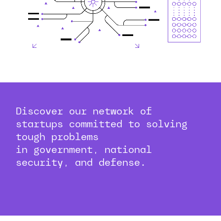
Discover our network of
startups committed to solving
tough problems
in government, national
security, and defense.