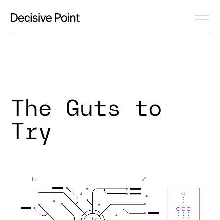
The Guts to
Try