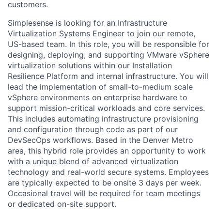
customers.
Simplesense is looking for an Infrastructure
Virtualization Systems Engineer to join our remote,
US-based team. In this role, you will be responsible for
designing, deploying, and supporting VMware vSphere
virtualization solutions within our Installation
Resilience Platform and internal infrastructure. You will
lead the implementation of small-to-medium scale
vSphere environments on enterprise hardware to
support mission-critical workloads and core services.
This includes automating infrastructure provisioning
and configuration through code as part of our
DevSecOps workflows. Based in the Denver Metro
area, this hybrid role provides an opportunity to work
with a unique blend of advanced virtualization
technology and real-world secure systems. Employees
are typically expected to be onsite 3 days per week.
Occasional travel will be required for team meetings
or dedicated on-site support.