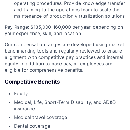
operating procedures. Provide knowledge transfer
and training to the operations team to scale the
maintenance of production virtualization solutions
Pay Range: $135,000-160,000 per year, depending on
your experience, skill, and location.
Our compensation ranges are developed using market
benchmarking tools and regularly reviewed to ensure
alignment with competitive pay practices and internal
equity. In addition to base pay, all employees are
eligible for comprehensive benefits.
Competitive Benefits
Equity
Medical, Life, Short-Term Disability, and AD&D
insurance
Medical travel coverage
Dental coverage