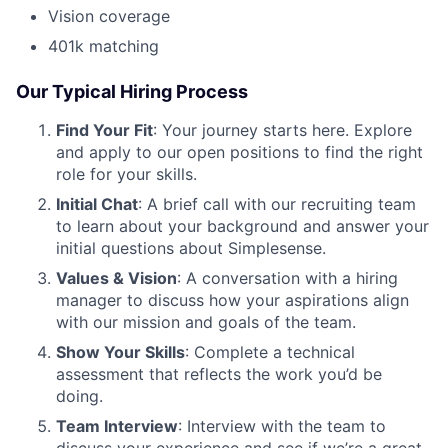
Vision coverage
401k matching
Our Typical Hiring Process
Find Your Fit
: Your journey starts here. Explore
and apply to our open positions to find the right
role for your skills.
Initial Chat
: A brief call with our recruiting team
to learn about your background and answer your
initial questions about Simplesense.
Values & Vision
: A conversation with a hiring
manager to discuss how your aspirations align
with our mission and goals of the team.
Show Your Skills
: Complete a technical
assessment that reflects the work you’d be
doing.
Team Interview
: Interview with the team to