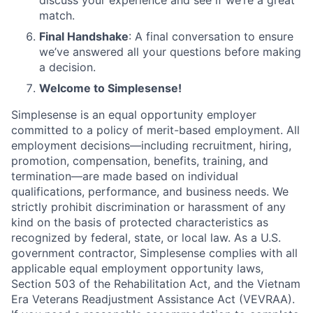
discuss your experience and see if we’re a great
match.
Final Handshake
: A final conversation to ensure
we’ve answered all your questions before making
a decision.
Welcome to Simplesense!
Simplesense is an equal opportunity employer
committed to a policy of merit-based employment. All
employment decisions—including recruitment, hiring,
promotion, compensation, benefits, training, and
termination—are made based on individual
qualifications, performance, and business needs. We
strictly prohibit discrimination or harassment of any
kind on the basis of protected characteristics as
recognized by federal, state, or local law. As a U.S.
government contractor, Simplesense complies with all
applicable equal employment opportunity laws,
Section 503 of the Rehabilitation Act, and the Vietnam
Era Veterans Readjustment Assistance Act (VEVRAA).