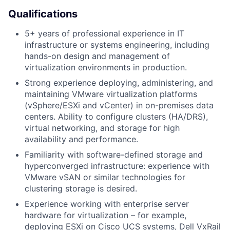
Qualifications
5+ years of professional experience in IT
infrastructure or systems engineering, including
hands-on design and management of
virtualization environments in production.
Strong experience deploying, administering, and
maintaining VMware virtualization platforms
(vSphere/ESXi and vCenter) in on-premises data
centers. Ability to configure clusters (HA/DRS),
virtual networking, and storage for high
availability and performance.
Familiarity with software-defined storage and
hyperconverged infrastructure: experience with
VMware vSAN or similar technologies for
clustering storage is desired.
Experience working with enterprise server
hardware for virtualization – for example,
deploying ESXi on Cisco UCS systems, Dell VxRail