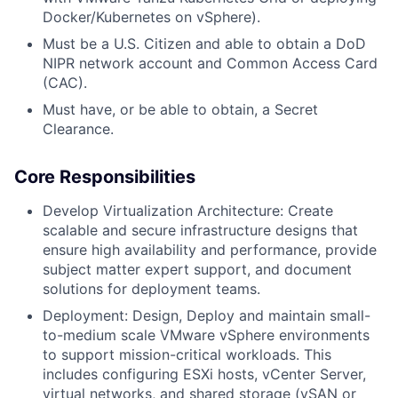
Docker/Kubernetes on vSphere).
Must be a U.S. Citizen and able to obtain a DoD
NIPR network account and Common Access Card
(CAC).
Must have, or be able to obtain, a Secret
Clearance.
Core Responsibilities
Develop Virtualization Architecture: Create
scalable and secure infrastructure designs that
ensure high availability and performance, provide
subject matter expert support, and document
solutions for deployment teams.
Deployment: Design, Deploy and maintain small-
to-medium scale VMware vSphere environments
to support mission-critical workloads. This
includes configuring ESXi hosts, vCenter Server,
virtual networks, and shared storage (vSAN or