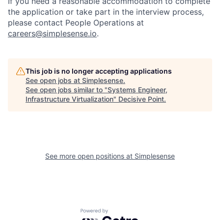
If you need a reasonable accommodation to complete
the application or take part in the interview process,
please contact People Operations at
careers@simplesense.io
.
This job is no longer accepting applications
See open jobs at
Simplesense
.
See open jobs similar to "
Systems Engineer,
Infrastructure Virtualization
"
Decisive Point
.
See more open positions at
Simplesense
Powered by Getro.com