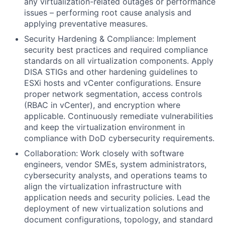
any virtualization-related outages or performance
issues – performing root cause analysis and
applying preventative measures.
Security Hardening & Compliance: Implement
security best practices and required compliance
standards on all virtualization components. Apply
DISA STIGs and other hardening guidelines to
ESXi hosts and vCenter configurations. Ensure
proper network segmentation, access controls
(RBAC in vCenter), and encryption where
applicable. Continuously remediate vulnerabilities
and keep the virtualization environment in
compliance with DoD cybersecurity requirements.
Collaboration: Work closely with software
engineers, vendor SMEs, system administrators,
cybersecurity analysts, and operations teams to
align the virtualization infrastructure with
application needs and security policies. Lead the
deployment of new virtualization solutions and
document configurations, topology, and standard