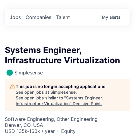
Jobs
Companies
Talent
My
alerts
Systems Engineer,
Infrastructure Virtualization
Simplesense
This job is no longer accepting applications
See open jobs at
Simplesense
.
See open jobs similar to "
Systems Engineer,
Infrastructure Virtualization
"
Decisive Point
.
Software Engineering, Other Engineering
Denver, CO, USA
USD 135k-160k / year + Equity