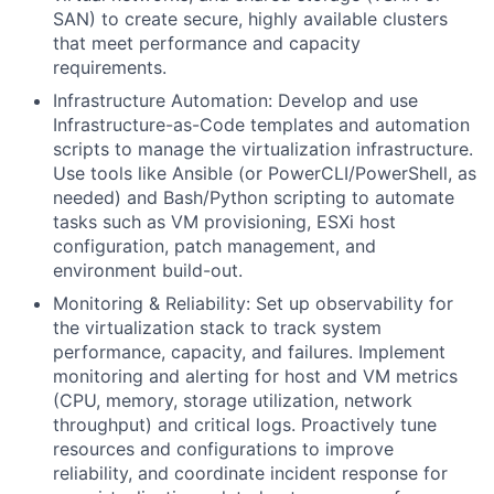
SAN) to create secure, highly available clusters
that meet performance and capacity
requirements.
Infrastructure Automation: Develop and use
Infrastructure-as-Code templates and automation
scripts to manage the virtualization infrastructure.
Use tools like Ansible (or PowerCLI/PowerShell, as
needed) and Bash/Python scripting to automate
tasks such as VM provisioning, ESXi host
configuration, patch management, and
environment build-out.
Monitoring & Reliability: Set up observability for
the virtualization stack to track system
performance, capacity, and failures. Implement
monitoring and alerting for host and VM metrics
(CPU, memory, storage utilization, network
throughput) and critical logs. Proactively tune
resources and configurations to improve
reliability, and coordinate incident response for