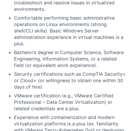
troubleshoot and resolve issues in virtualized
environments.
Comfortable performing basic administrative
operations on Linux environments (strong
shell/CLI skills). Basic Windows Server
administration experience in virtual machines is a
plus.
Bachelor’s degree in Computer Science, Software
Engineering, Information Systems, or a related
field (or equivalent work experience).
Security certifications such as CompTIA Security+
or Cloud+ (or willingness to obtain one within 30
days of hire).
VMware certification (e.g., VMware Certified
Professional – Data Center Virtualization) or
related credentials are a plus.
Experience with containerization and modern
virtualization platforms is a plus (ex. familiarity
with VMware Tanzu Kubernetes Grid or deploying