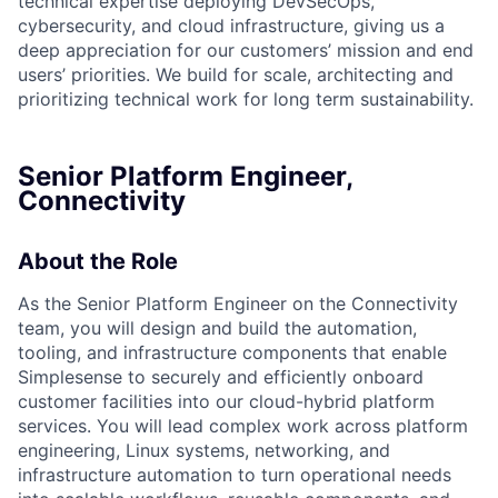
technical expertise deploying DevSecOps,
cybersecurity, and cloud infrastructure, giving us a
deep appreciation for our customers’ mission and end
users’ priorities. We build for scale, architecting and
prioritizing technical work for long term sustainability.
Senior Platform Engineer,
Connectivity
About the Role
As the Senior Platform Engineer on the Connectivity
team, you will design and build the automation,
tooling, and infrastructure components that enable
Simplesense to securely and efficiently onboard
customer facilities into our cloud-hybrid platform
services. You will lead complex work across platform
engineering, Linux systems, networking, and
infrastructure automation to turn operational needs