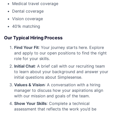
Medical travel coverage
Dental coverage
Vision coverage
401k matching
Our Typical Hiring Process
Find Your Fit
: Your journey starts here. Explore
and apply to our open positions to find the right
role for your skills.
Initial Chat
: A brief call with our recruiting team
to learn about your background and answer your
initial questions about Simplesense.
Values & Vision
: A conversation with a hiring
manager to discuss how your aspirations align
with our mission and goals of the team.
Show Your Skills
: Complete a technical
assessment that reflects the work you’d be