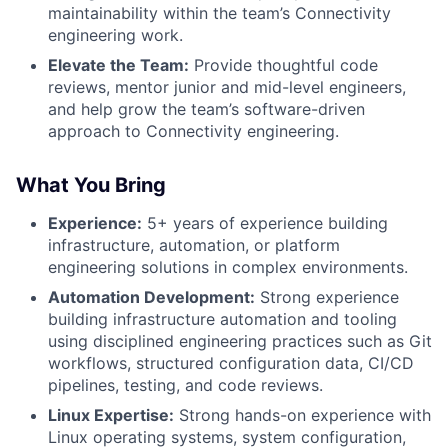
maintainability within the team’s Connectivity
engineering work.
Elevate the Team:
Provide thoughtful code
reviews, mentor junior and mid-level engineers,
and help grow the team’s software-driven
approach to Connectivity engineering.
What You Bring
Experience:
5+ years of experience building
infrastructure, automation, or platform
engineering solutions in complex environments.
Automation Development:
Strong experience
building infrastructure automation and tooling
using disciplined engineering practices such as Git
workflows, structured configuration data, CI/CD
pipelines, testing, and code reviews.
Linux Expertise:
Strong hands-on experience with
Linux operating systems, system configuration,