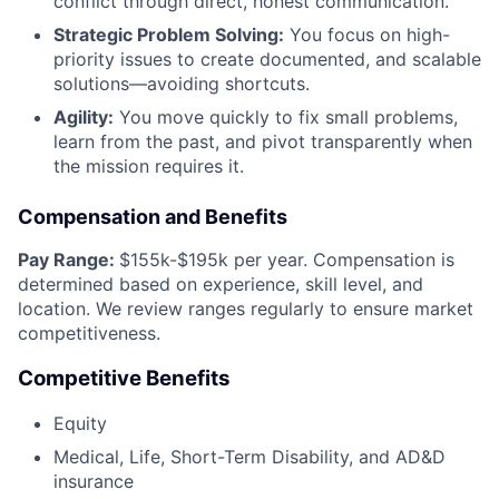
conflict through direct, honest communication.
Strategic Problem Solving:
You focus on high-
priority issues to create documented, and scalable
solutions—avoiding shortcuts.
Agility:
You move quickly to fix small problems,
learn from the past, and pivot transparently when
the mission requires it.
Compensation and Benefits
Pay Range:
$155k-$195k per year. Compensation is
determined based on experience, skill level, and
location. We review ranges regularly to ensure market
competitiveness.
Competitive Benefits
Equity
Medical, Life, Short-Term Disability, and AD&D
insurance