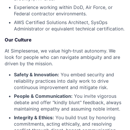
Experience working within DoD, Air Force, or
Federal contractor environments.
AWS Certified Solutions Architect, SysOps
Administrator or equivalent technical certification.
Our Culture
At Simplesense, we value high-trust autonomy. We
look for people who can navigate ambiguity and are
driven by the mission.
Safety & Innovation:
You embed security and
reliability practices into daily work to drive
continuous improvement and mitigate risk.
People & Communication:
You invite vigorous
debate and offer "kindly blunt" feedback, always
maintaining empathy and assuming noble intent.
Integrity & Ethics:
You build trust by honoring
commitments, acting ethically, and resolving