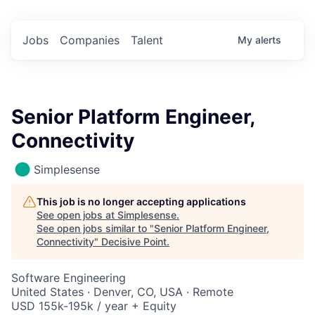
Jobs
Companies
Talent
My
alerts
Senior Platform Engineer,
Connectivity
Simplesense
This job is no longer accepting applications
See open jobs at
Simplesense
.
See open jobs similar to "
Senior Platform Engineer,
Connectivity
"
Decisive Point
.
Software Engineering
United States · Denver, CO, USA · Remote
USD 155k-195k / year + Equity