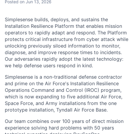
Posted
on Jun 13, 2026
Simplesense builds, deploys, and sustains the
Installation Resilience Platform that enables mission
operators to rapidly adapt and respond. The Platform
protects critical infrastructure from cyber attack while
unlocking previously siloed information to monitor,
diagnose, and improve response times to incidents.
Our adversaries rapidly adopt the latest technology:
we help defense users respond in kind.
Simplesense is a non-traditional defense contractor
and prime on the Air Force's Installation Resilience
Operations Command and Control (IROC) program,
which is now expanding to five additional Air Force,
Space Force, and Army installations from the one
prototype installation, Tyndall Air Force Base.
Our team combines over 100 years of direct mission
experience solving hard problems with 50 years