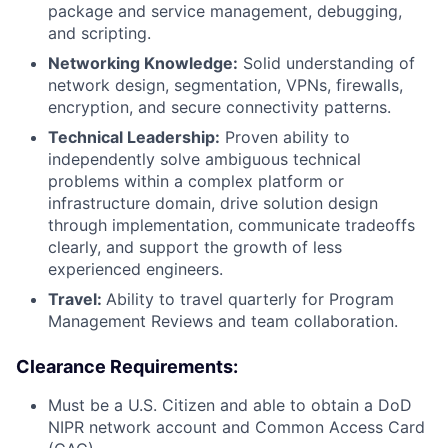
package and service management, debugging,
and scripting.
Networking Knowledge:
Solid understanding of
network design, segmentation, VPNs, firewalls,
encryption, and secure connectivity patterns.
Technical Leadership:
Proven ability to
independently solve ambiguous technical
problems within a complex platform or
infrastructure domain, drive solution design
through implementation, communicate tradeoffs
clearly, and support the growth of less
experienced engineers.
Travel:
Ability to travel quarterly for Program
Management Reviews and team collaboration.
Clearance Requirements:
Must be a U.S. Citizen and able to obtain a DoD
NIPR network account and Common Access Card