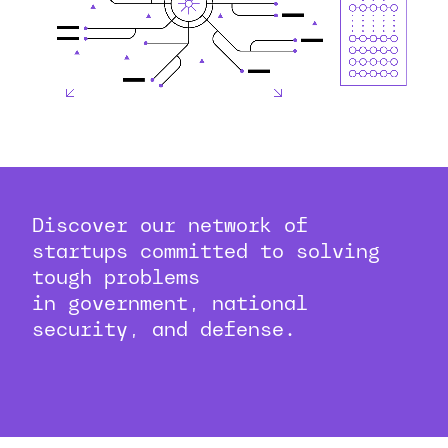
Discover our network of
startups committed to solving
tough problems
in government, national
security, and defense.