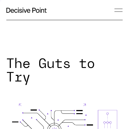
The Guts to
Try