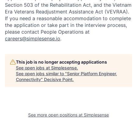
Section 503 of the Rehabilitation Act, and the Vietnam
Era Veterans Readjustment Assistance Act (VEVRAA).
If you need a reasonable accommodation to complete
the application or take part in the interview process,
please contact People Operations at
careers@simplesense.io
.
This job is no longer accepting applications
See open jobs at
Simplesense
.
See open jobs similar to "
Senior Platform Engineer,
Connectivity
"
Decisive Point
.
See more open positions at
Simplesense