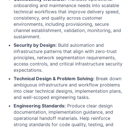
onboarding and maintenance needs into scalable
technical workflows that improve delivery speed,
consistency, and quality across customer
environments, including provisioning, secure
channel establishment, validation, monitoring, and
sustainment.
Security by Design:
Build automation and
infrastructure patterns that align with zero-trust
principles, network segmentation requirements,
access controls, and critical infrastructure security
expectations.
Technical Design & Problem Solving:
Break down
ambiguous infrastructure and workflow problems
into clear technical designs, implementation plans,
and well-scoped engineering tasks.
Engineering Standards:
Produce clear design
documentation, implementation guidance, and
operational handoff materials. Help reinforce
strong standards for code quality, testing, and