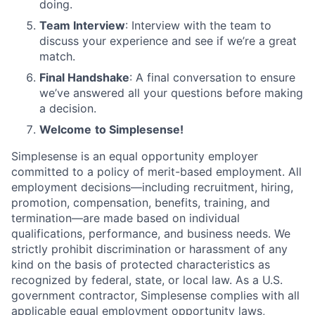
doing.
Team Interview
: Interview with the team to
discuss your experience and see if we’re a great
match.
Final Handshake
: A final conversation to ensure
we’ve answered all your questions before making
a decision.
Welcome
to Simplesense!
Simplesense is an equal opportunity employer
committed to a policy of merit-based employment. All
employment decisions—including recruitment, hiring,
promotion, compensation, benefits, training, and
termination—are made based on individual
qualifications, performance, and business needs. We
strictly prohibit discrimination or harassment of any
kind on the basis of protected characteristics as
recognized by federal, state, or local law. As a U.S.
government contractor, Simplesense complies with all
applicable equal employment opportunity laws,