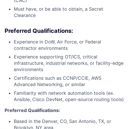
(CAC)
Must have, or be able to obtain, a Secret
Clearance
Preferred Qualifications:
Experience in DoW, Air Force, or Federal
contractor environments
Experience supporting OT/ICS, critical
infrastructure, industrial networks, or facility-edge
environments
Certifications such as CCNP/CCIE, AWS
Advanced Networking, or similar
Familiarity with network automation tools (ex.
Ansible, Cisco DevNet, open-source routing tools)
Preferred Qualifications:
Based in the Denver, CO, San Antonio, TX, or
Brooklyn, NY area.