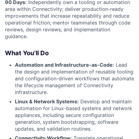
90 Days:
Independently own a tooling or automation
area within Connectivity; deliver production-ready
improvements that increase repeatability and reduce
operational friction; mentor teammates through code
reviews, design reviews, and implementation
guidance.
What You’ll Do
Automation and Infrastructure-as-Code:
Lead
the design and implementation of reusable tooling
and configuration-driven workflows that automate
the lifecycle management of Connectivity
infrastructure.
Linux & Network Systems:
Develop and maintain
automation for Linux-based systems and network
appliances, including secure configuration
generation, system bootstrapping, software
updates, and validation routines.
Connectivity Workflow:
Translate operational