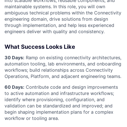
into scalable workflows, reusable components, and
maintainable systems. In this role, you will own
ambiguous technical problems within the Connectivity
engineering domain, drive solutions from design
through implementation, and help less experienced
engineers deliver with quality and consistency.
What Success Looks Like
30 Days:
Ramp on existing connectivity architectures,
automation tooling, lab environments, and onboarding
workflows; build relationships across Connectivity
Operations, Platform, and adjacent engineering teams.
60 Days:
Contribute code and design improvements
to active automation and infrastructure workflows;
identify where provisioning, configuration, and
validation can be standardized and improved; and
begin shaping implementation plans for a complex
workflow or tooling area.