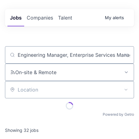
Jobs
Companies
Talent
My
alerts
Job title, company or keyword
On-site & Remote
Location
Powered by Getro
Showing
32
jobs