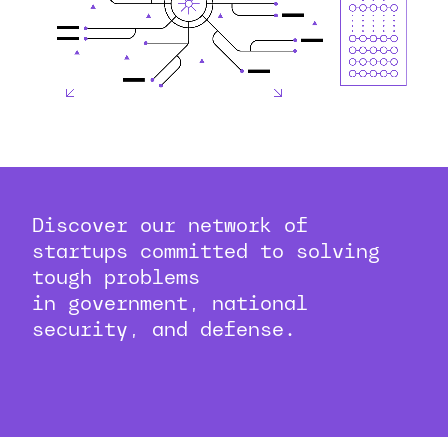
Discover our network of
startups committed to solving
tough problems
in government, national
security, and defense.