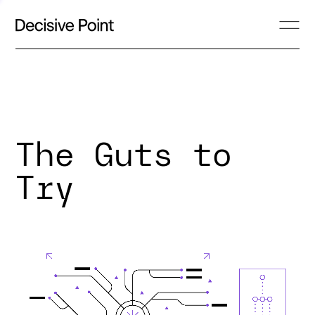
The Guts to
Try