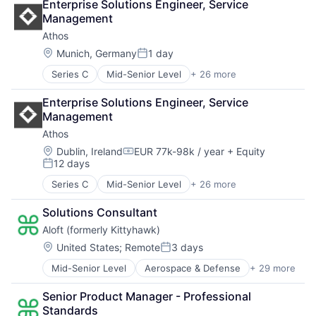
Enterprise Solutions Engineer, Service 
Management
Athos
Location:
Munich, Germany
1 day
Posted:
Series C
Mid-Senior Level
+ 26 more
Air Force
Clothing
Enterprise Solutions Engineer, Service 
Clothing and Apparel
Management
Consumer Electronics
Athos
Data Collection
Design
Location:
Dublin, Ireland
EUR 77k-98k / year
+ Equity
Compensation:
12 days
DoD
Posted:
Fashion
Series C
Mid-Senior Level
+ 26 more
Air Force
Fitness
Clothing
Fitness and Wellness
Solutions Consultant
Clothing and Apparel
Fitness Technology
Aloft (formerly Kittyhawk)
Consumer Electronics
Hardware
Data Collection
Location:
United States
;
Remote
3 days
Health
Posted:
Design
Health Care
Mid-Senior Level
Aerospace & Defense
+ 29 more
Airlines and Aviation
DoD
Internet of Things
Automation
Fashion
Internet Services
Senior Product Manager - Professional 
Business/Productivity Software
Fitness
Military
Standards