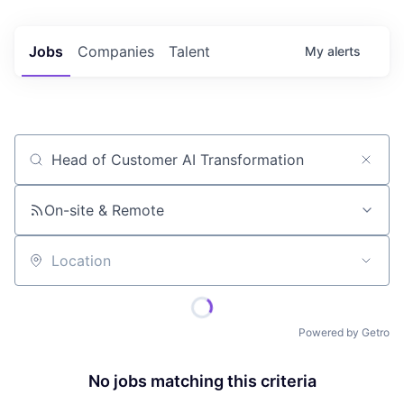
Jobs
Companies
Talent
My
alerts
Job title, company or keyword
On-site & Remote
Location
Powered by Getro
No jobs matching this criteria