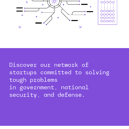
Discover our network of
startups committed to solving
tough problems
in government, national
security, and defense.