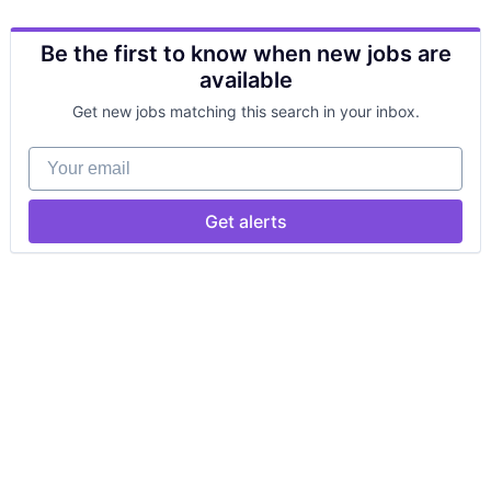
Be the first to know when new jobs are
available
Get new jobs matching this search in your inbox.
Your email
Get alerts