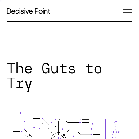
The Guts to
Try