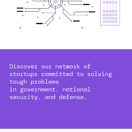
Discover our network of
startups committed to solving
tough problems
in government, national
security, and defense.