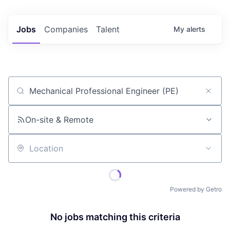
Jobs
Companies
Talent
My
alerts
Job title, company or keyword
On-site & Remote
Location
Powered by Getro
No jobs matching this criteria