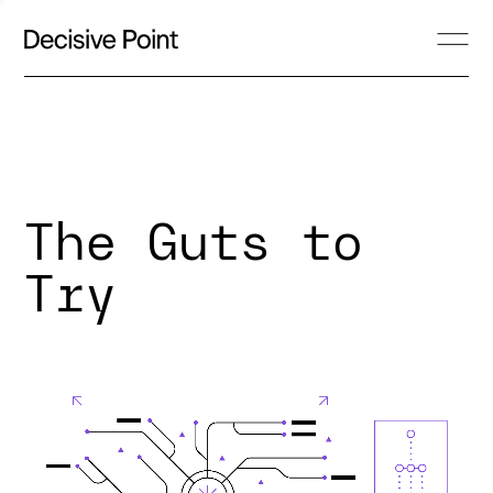
The Guts to
Try