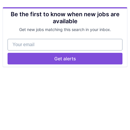
Be the first to know when new jobs are
available
Get new jobs matching this search in your inbox.
Your email
Get alerts