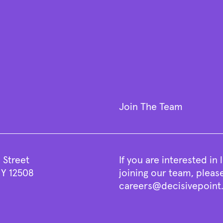
Join The Team
 Street
If you are interested in
Y 12508
joining our team, pleas
careers@decisivepoin