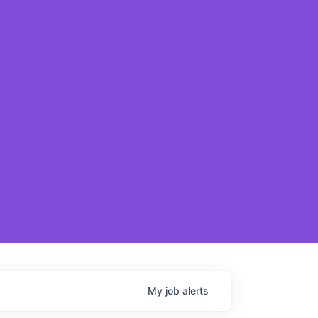
My
job
alerts