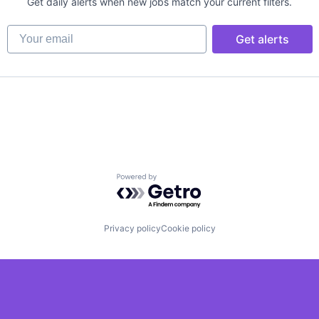
Get daily alerts when new jobs match your current filters.
Your email
Get alerts
Powered by Getro.com
Privacy policy
Cookie policy