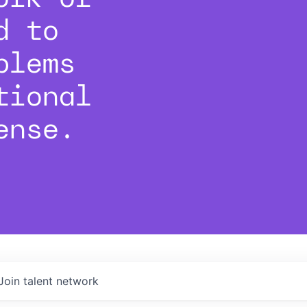
d to
blems
tional
ense.
Join talent network