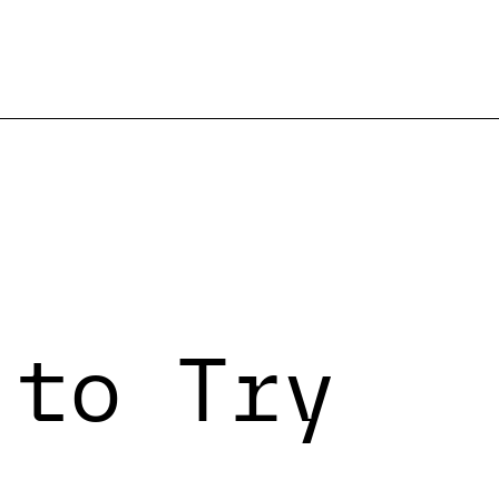
 to Try