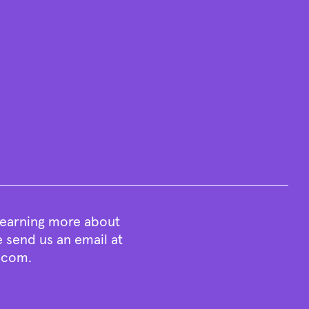
 learning more about
e send us an email at
t.com
.