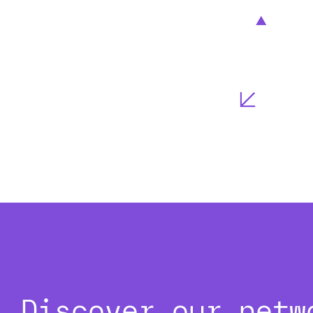
Discover our netw