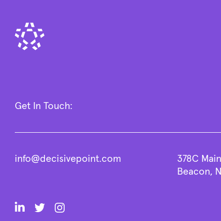
Get In Touch:
info@decisivepoint.com
378C Main
Beacon, N