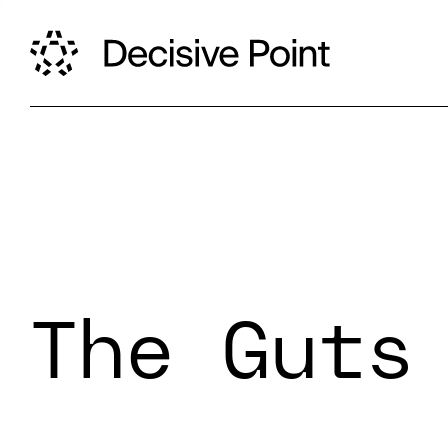
The Guts