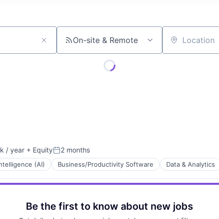
On-site & Remote
Location
 / year
+ Equity
2 months
:
Posted:
Intelligence (AI)
Business/Productivity Software
Data & Analytics
Be the first to know about new jobs
Technology (ICT)