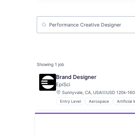
Job title, company or keyword
Showing
1
job
Brand Designer
EpiSci
Location:
Sunnyvale, CA, USA
USD 120k-160k
Compensation
Entry Level
Aerospace
Artificial 
Digital Signal Processing
Drones
Enterprise Software
Government
Government and Military
Information and Communications 