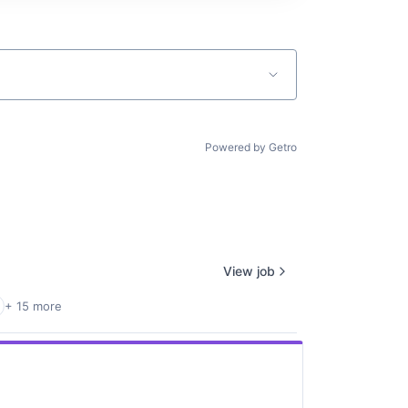
Powered by Getro
View job
+ 15 more