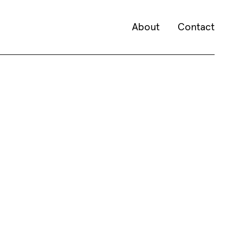
About
Contact