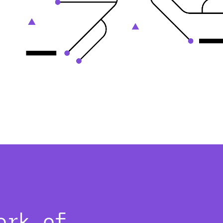
ork of