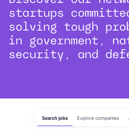
startups committe
solving tough pro
in government, na
security, and def
Search
jobs
Explore
companies