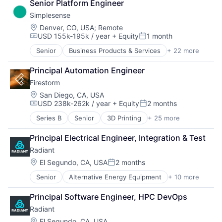
Senior Platform Engineer
Simplesense
Location:
Denver, CO, USA
;
Remote
USD 155k-195k / year
+ Equity
1 month
Compensation:
Posted:
Senior
Business Products & Services
+ 22 more
Business/Productivity Software
Cloud
Principal Automation Engineer
Computer and Network Security
Firestorm
Cyber Security
Cybersecurity
Location:
San Diego, CA, USA
USD 238k-262k / year
+ Equity
2 months
Defense
Compensation:
Posted:
Enterprise Infrastructure
Series B
Senior
3D Printing
+ 25 more
Additive Manufacturing
Government and Military
Aerospace
Insurtech
Principal Electrical Engineer, Integration & Test
Aerospace & Defense
IoT
Radiant
Army
Law Govt And Politics
Artificial Intelligence (AI)
Location:
El Segundo, CA, USA
2 months
Media and Information Services (B2B)
Posted:
Aviation and Aerospace Component Manufacturing
Monitoring
Senior
Alternative Energy Equipment
+ 10 more
Clean Energy
Consumer Electronics
National Security
Cleantech
Consumer Goods
OT
Principal Software Engineer, HPC DevOps
Energy
Data & Analytics
Privacy and Security
Radiant
Energy & Utilities
Drones
Public Safety
Energy Efficiency
Electronics
Location:
El Segundo, CA, USA