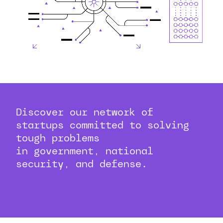
Discover our network of
startups committed to solving
tough problems
in government, national
security, and defense.