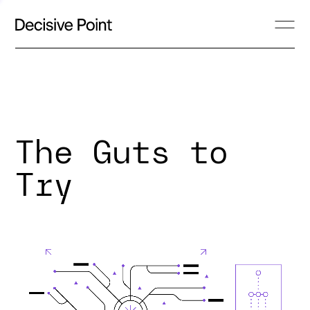
The Guts to
Try