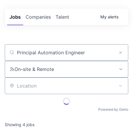
Jobs
Companies
Talent
My
alerts
Job title, company or keyword
On-site & Remote
Location
Powered by Getro
Showing
4
jobs