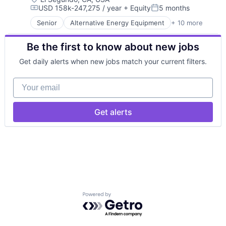
Security
USD 158k-247,275 / year
+ Equity
5 months
Energy Production
Government
Smart Cities
Compensation:
Posted:
Energy Services
Government and Military
Software
Senior
Alternative Energy Equipment
+ 10 more
Clean Energy
Nuclear Electric Power Generation
Hardware
Technology
Cleantech
Renewable Energy
Industrial Engineering
Technology And Computing
Be the first to know about new jobs
Energy
Sustainability
Industrial Manufacturing
Energy & Utilities
Low Cost
Get daily alerts when new jobs match your current filters.
Energy Efficiency
Machinery Manufacturing
Energy Production
Manufacturing
Your email
Energy Services
Manufacturing & Industrial
Nuclear Electric Power Generation
Military
Renewable Energy
National Security
Get alerts
Sustainability
Navy
Science and Engineering
Software
Powered by Getro.com