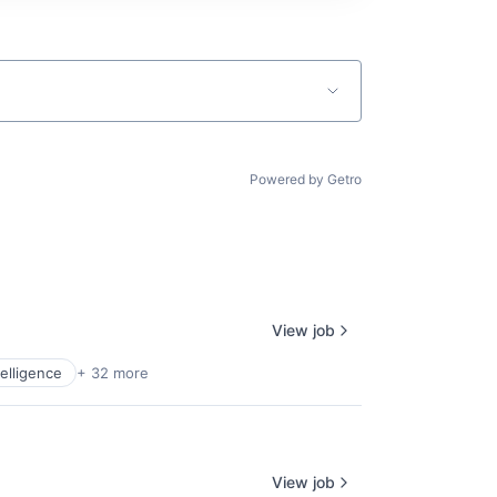
Powered by Getro
View job
ntelligence
+ 32 more
View job