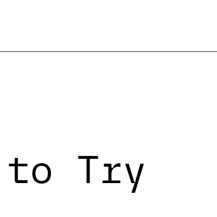
 to Try