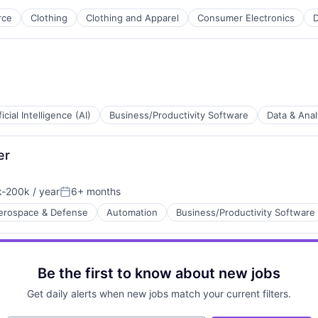
rce
Clothing
Clothing and Apparel
Consumer Electronics
D
ficial Intelligence (AI)
Business/Productivity Software
Data & Anal
er
Technology (ICT)
-200k / year
6+ months
ion:
Posted:
erospace & Defense
Automation
Business/Productivity Software
Be the first to know about new jobs
Get daily alerts when new jobs match your current filters.