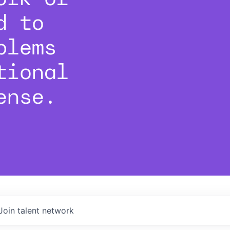
d to
blems
tional
ense.
Join talent network