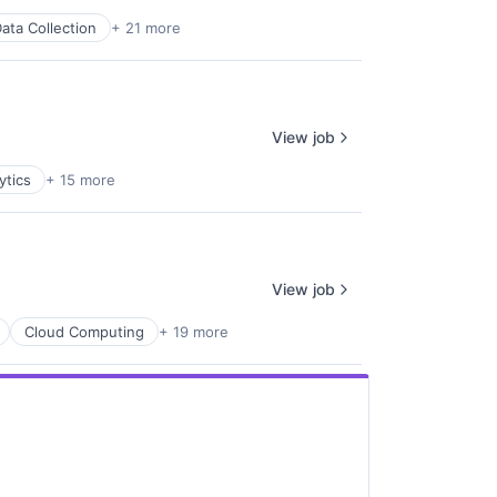
ata Collection
+ 21 more
View job
ytics
+ 15 more
View job
Cloud Computing
+ 19 more