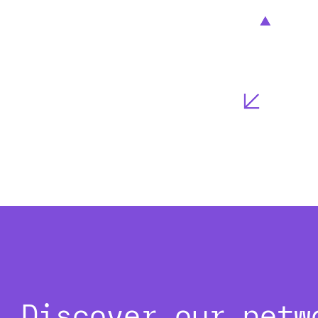
Discover our netw