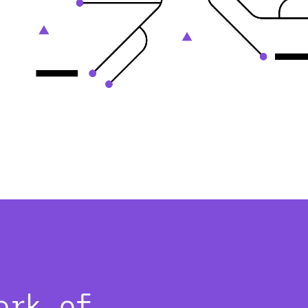
ork of