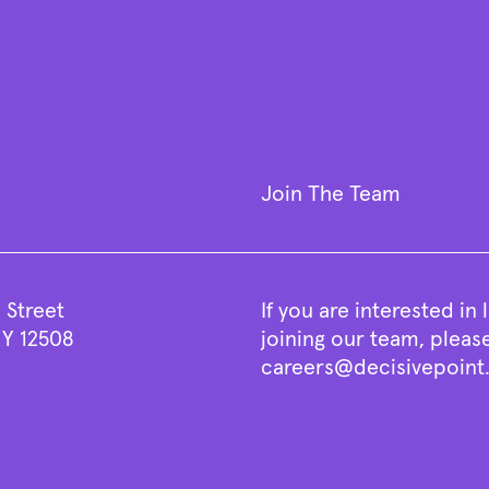
Join The Team
 Street
If you are interested in
Y 12508
joining our team, pleas
careers@decisivepoin