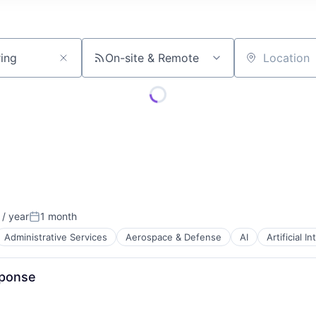
On-site & Remote
Location
/ year
1 month
Posted:
Administrative Services
Aerospace & Defense
AI
Artificial I
sponse