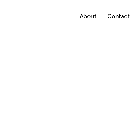
About
Contact