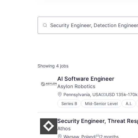
Job title, company or keyword
Showing
4
jobs
AI Software Engineer
Asylon Robotics
Location:
Pennsylvania, USA
USD 135k-170k 
Compensation:
Series B
Mid-Senior Level
A.I.
Automation
Computer Vision
Construction
Security Engineer, Threat Re
Consumer Electronics
Athos
Consumer Goods
Location:
Delivery
Warsaw, Poland
2 months