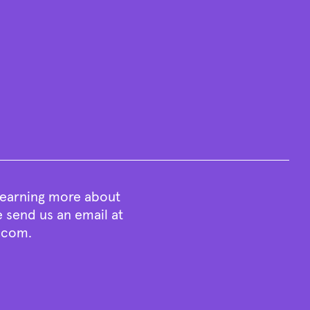
 learning more about
e send us an email at
t.com
.