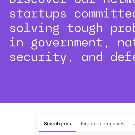
startups committe
solving tough pro
in government, na
security, and def
Search
jobs
Explore
companies