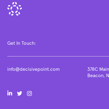
Get In Touch:
info@decisivepoint.com
378C Main
Beacon, N