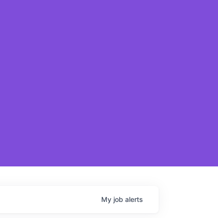
My
job
alerts