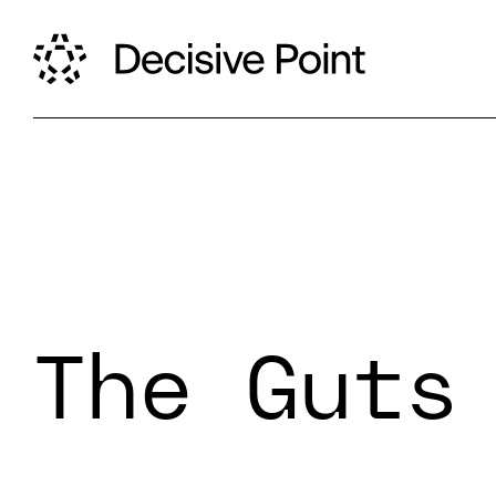
The Guts