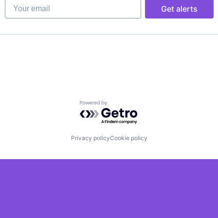
Your email
Get alerts
Powered by Getro.com
Privacy policy
Cookie policy