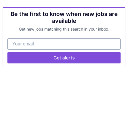
Be the first to know when new jobs are
available
Get new jobs matching this search in your inbox.
Your email
Get alerts