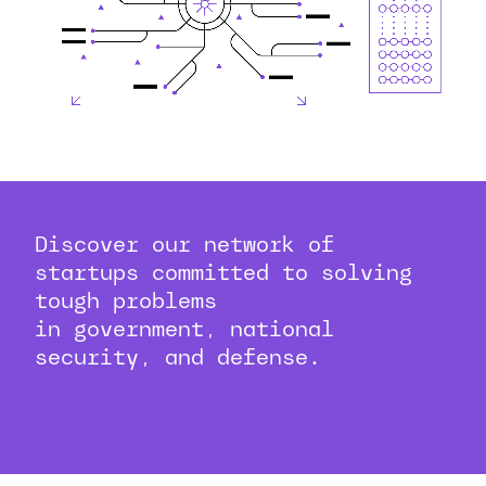
Discover our network of
startups committed to solving
tough problems
in government, national
security, and defense.