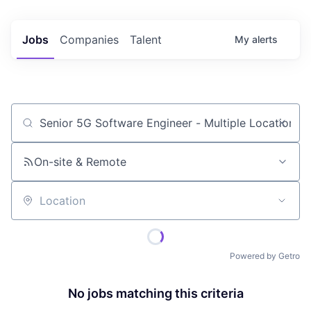
Jobs
Companies
Talent
My
alerts
Job title, company or keyword
On-site & Remote
Location
Powered by Getro
No jobs matching this criteria