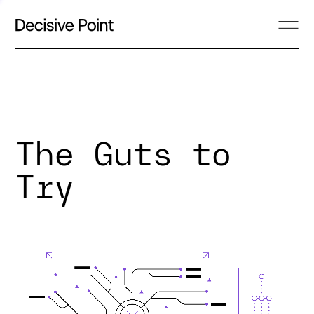
The Guts to
Try