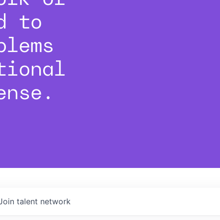
d to
blems
tional
ense.
Join talent network