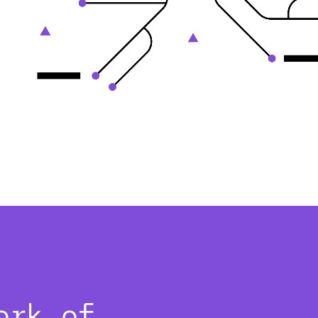
ork of