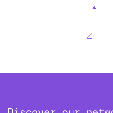
Discover our netw