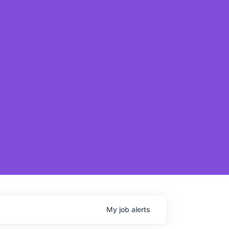
My
job
alerts