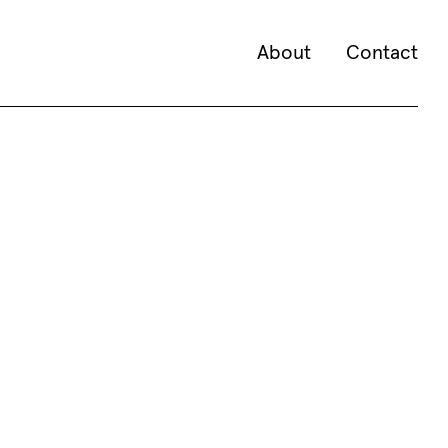
About
Contact