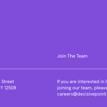
Join The Team
 Street
If you are interested in
Y 12508
joining our team, pleas
careers@decisivepoin