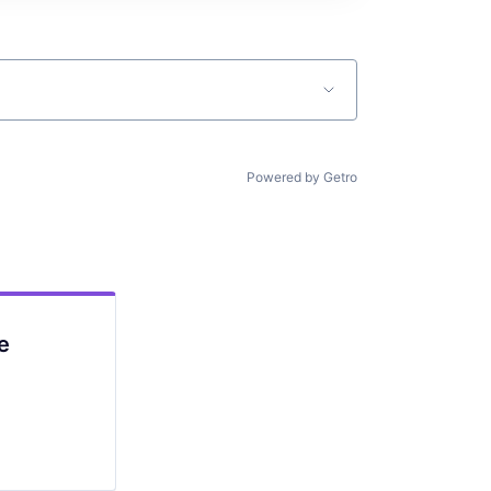
Powered by Getro
e