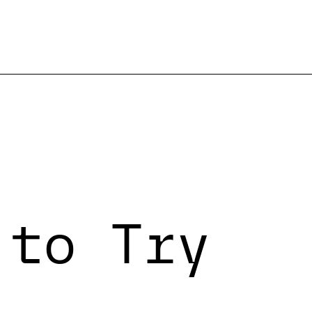
 to Try