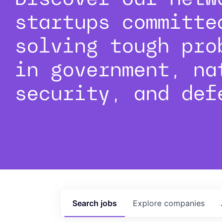
startups committe
solving tough pro
in government, na
security, and def
Search
jobs
Explore
companies