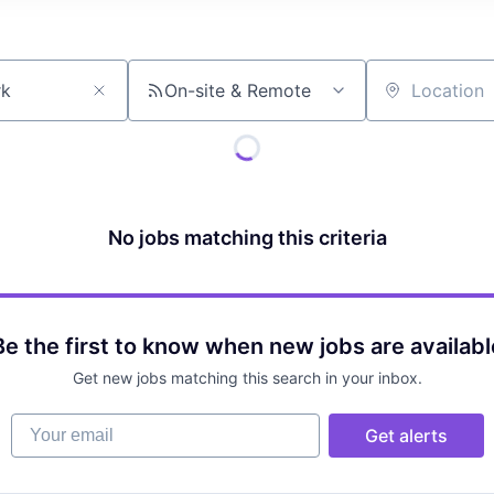
On-site & Remote
Location
No jobs matching this criteria
Be the first to know when new jobs are availabl
Get new jobs matching this search in your inbox.
Your email
Get alerts