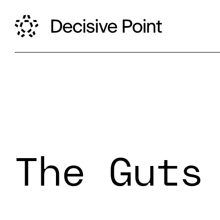
The Guts