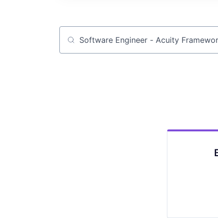
Job title, company or keyword