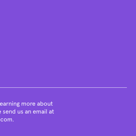
 learning more about
e send us an email at
t.com
.