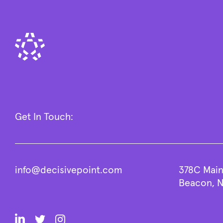
Get In Touch:
info@decisivepoint.com
378C Main
Beacon, N