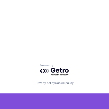
Powered by Getro.com
Privacy policy
Cookie policy