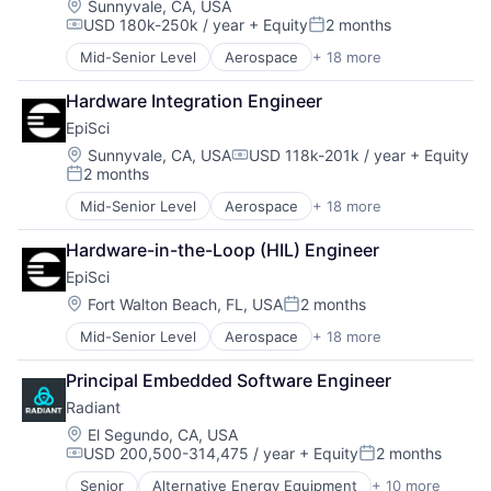
Drones
Location:
Sunnyvale, CA, USA
USD 180k-250k / year
+ Equity
2 months
Enterprise Software
Compensation:
Posted:
Government
Mid-Senior Level
Aerospace
+ 18 more
Artificial Intelligence (AI)
Government and Military
Business/Productivity Software
Information and Communications Technology (ICT)
Hardware Integration Engineer
Data & Analytics
Machine Learning
EpiSci
Digital Signal Processing
Military
Drones
Location:
Sunnyvale, CA, USA
USD 118k-201k / year
+ Equity
Other Hardware
Compensation:
2 months
Enterprise Software
Robotics
Posted:
Government
Science and Engineering
Mid-Senior Level
Aerospace
+ 18 more
Artificial Intelligence (AI)
Government and Military
Software
Business/Productivity Software
Information and Communications Technology (ICT)
Software Development
Hardware-in-the-Loop (HIL) Engineer
Data & Analytics
Machine Learning
Technology
EpiSci
Digital Signal Processing
Military
Unmanned Aerial Systems
Drones
Location:
Fort Walton Beach, FL, USA
2 months
Other Hardware
Posted:
Enterprise Software
Robotics
Mid-Senior Level
Aerospace
+ 18 more
Artificial Intelligence (AI)
Government
Science and Engineering
Business/Productivity Software
Government and Military
Software
Principal Embedded Software Engineer
Data & Analytics
Information and Communications Technology (ICT)
Software Development
Radiant
Digital Signal Processing
Machine Learning
Technology
Drones
Military
Location:
El Segundo, CA, USA
Unmanned Aerial Systems
USD 200,500-314,475 / year
+ Equity
2 months
Enterprise Software
Other Hardware
Compensation:
Posted:
Government
Robotics
Senior
Alternative Energy Equipment
+ 10 more