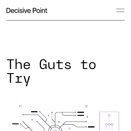
The Guts to
Try