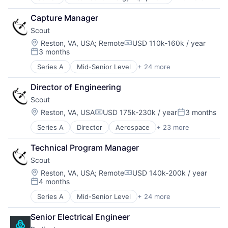
Clean Energy
Government and Military
Science and Engineering
Cleantech
Information and Communications Technology (ICT)
Software
Capture Manager
Energy
Machine Learning
Software Development
Scout
Energy & Utilities
Military
Technology
Energy Efficiency
Location:
Reston, VA, USA
;
Remote
USD 110k-160k / year
Other Hardware
Unmanned Aerial Systems
Compensation:
3 months
Energy Production
Robotics
Posted:
Energy Services
Science and Engineering
Series A
Mid-Senior Level
+ 24 more
Aerospace
Nuclear Electric Power Generation
Software
Aerospace & Defense
Renewable Energy
Software Development
Director of Engineering
Automation
Sustainability
Technology
Scout
Business/Productivity Software
Unmanned Aerial Systems
Cloud Computing
Location:
Reston, VA, USA
USD 175k-230k / year
3 months
Compensation:
Posted:
Data & Analytics
Series A
Director
Aerospace
+ 23 more
Aerospace & Defense
Defense and Space Manufacturing
Automation
Edge Computing
Technical Program Manager
Business/Productivity Software
Enterprise Software
Scout
Cloud Computing
Geospatial
Data & Analytics
Hardware
Location:
Reston, VA, USA
;
Remote
USD 140k-200k / year
Compensation:
4 months
Defense and Space Manufacturing
Internet Services
Posted:
Edge Computing
Navigation
Series A
Mid-Senior Level
+ 24 more
Aerospace
Enterprise Software
Navigation and Mapping
Aerospace & Defense
Geospatial
Optics
Senior Electrical Engineer
Automation
Hardware
Platform