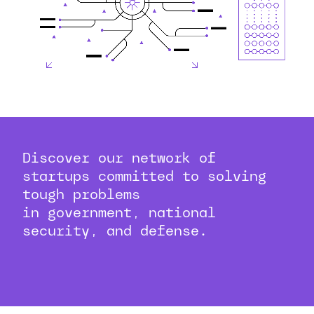
Discover our network of
startups committed to solving
tough problems
in government, national
security, and defense.