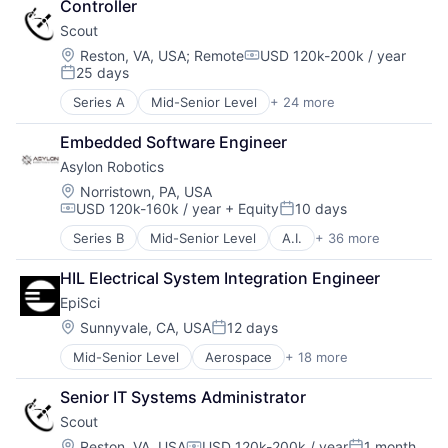
Controller
Scout
Location:
Reston, VA, USA
;
Remote
USD 120k-200k / year
Compensation:
25 days
Posted:
Series A
Mid-Senior Level
+ 24 more
Aerospace
Aerospace & Defense
Embedded Software Engineer
Automation
Asylon Robotics
Business/Productivity Software
Cloud Computing
Location:
Norristown, PA, USA
USD 120k-160k / year
+ Equity
10 days
Data & Analytics
Compensation:
Posted:
Defense and Space Manufacturing
Series B
Mid-Senior Level
A.I.
+ 36 more
Administrative Services
Edge Computing
Aerospace & Defense
Enterprise Software
HIL Electrical System Integration Engineer
AI
Geospatial
EpiSci
Artificial Intelligence
Hardware
Automation
Location:
Sunnyvale, CA, USA
12 days
Internet Services
Posted:
Computer Vision
Navigation
Mid-Senior Level
Aerospace
+ 18 more
Artificial Intelligence (AI)
Construction
Navigation and Mapping
Business/Productivity Software
Consumer Electronics
Optics
Senior IT Systems Administrator
Data & Analytics
Consumer Goods
Platform
Scout
Digital Signal Processing
Delivery
Satellite Communication
Drones
Drones
Location:
Reston, VA, USA
USD 120k-200k / year
1 month