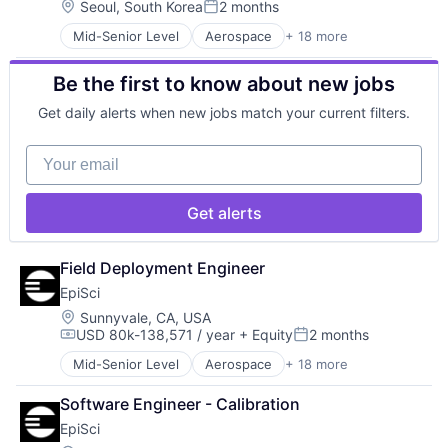
Enterprise Software
Location:
Seoul, South Korea
2 months
Robotics
Posted:
Government
Science and Engineering
Mid-Senior Level
Aerospace
+ 18 more
Artificial Intelligence (AI)
Government and Military
Software
Business/Productivity Software
Information and Communications Technology (ICT)
Software Development
Be the first to know about new jobs
Data & Analytics
Machine Learning
Technology
Digital Signal Processing
Military
Unmanned Aerial Systems
Get daily alerts when new jobs match your current filters.
Drones
Other Hardware
Enterprise Software
Robotics
Your email
Government
Science and Engineering
Government and Military
Software
Information and Communications Technology (ICT)
Software Development
Get alerts
Machine Learning
Technology
Military
Unmanned Aerial Systems
Other Hardware
Field Deployment Engineer
Robotics
EpiSci
Science and Engineering
Location:
Sunnyvale, CA, USA
Software
USD 80k-138,571 / year
+ Equity
2 months
Compensation:
Posted:
Software Development
Technology
Mid-Senior Level
Aerospace
+ 18 more
Artificial Intelligence (AI)
Unmanned Aerial Systems
Business/Productivity Software
Software Engineer - Calibration
Data & Analytics
EpiSci
Digital Signal Processing