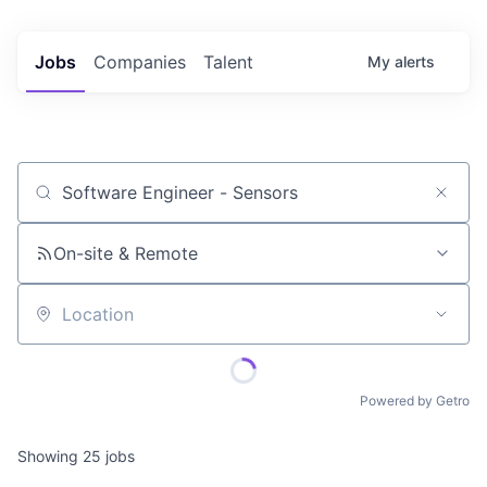
Jobs
Companies
Talent
My
alerts
Job title, company or keyword
On-site & Remote
Location
Powered by Getro
Showing
25
jobs