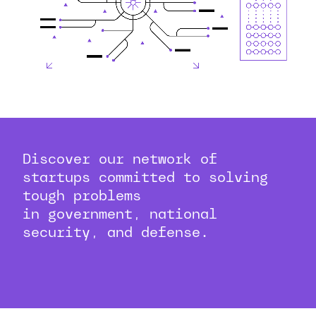
Discover our network of
startups committed to solving
tough problems
in government, national
security, and defense.