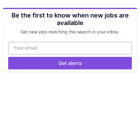
Be the first to know when new jobs are
available
Get new jobs matching this search in your inbox.
Your email
Get alerts