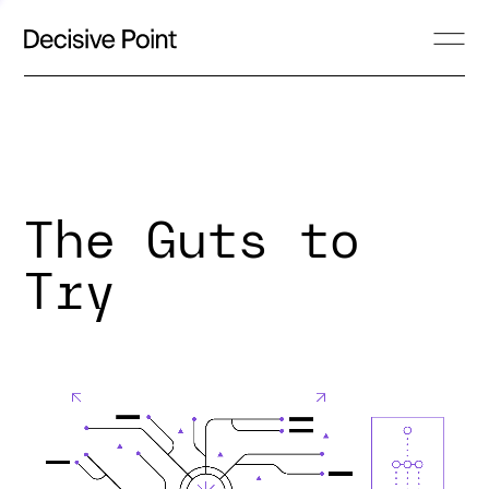
The Guts to
Try