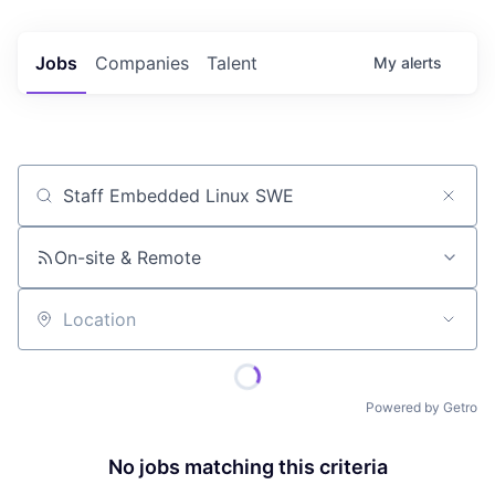
Jobs
Companies
Talent
My
alerts
Job title, company or keyword
On-site & Remote
Location
Powered by Getro
No jobs matching this criteria